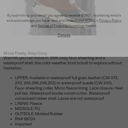
By submitting your email you agree to receive SOREL marketing emails
and acknowledge you have read and understood SOREL's
Privacy Policy
and
Notice of Financial Incentive
therein.
Details
Move Freely, Stay Cozy.
Warmth you can move in. With cozy faux shearling and a
waterproof shell, this cold-weather boot is built to explore without
hesitation.
UPPER: Available in waterproof full grain leather (CW 013,
243, 264,294,246,253) or waterproof suede (CW 245) .
Faux-shearling collar. Micro fleece lining. Lace closure. Heel
pull tab. Waterproof bootie construction. Waterproof
vulcanized rubber shell. Laces are not waterproof
LINING: Fleece
MIDSOLE: PU
OUTSOLE: Molded Rubber
RN# 69724
Imported