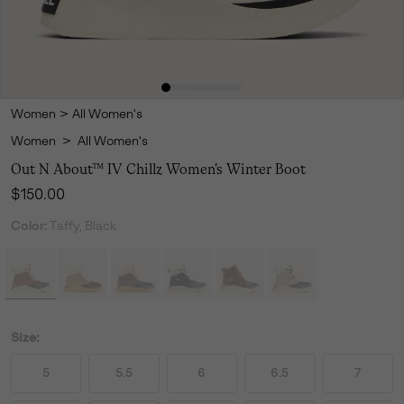
Women
>
All Women's
Women
>
All Women's
Out N About™ IV Chillz Women's Winter Boot
Regular price:
$150.00
Color:
Taffy, Black
Size:
5
5.5
6
6.5
7