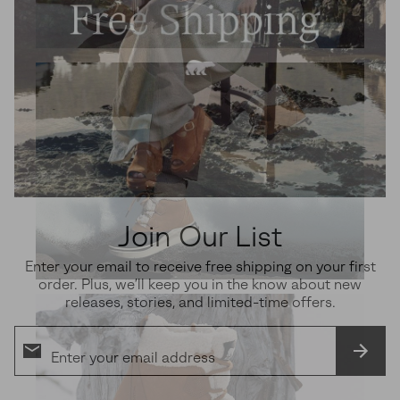
Join Our List
Enter your email to receive free shipping on your first
order. Plus, we’ll keep you in the know about new
releases, stories, and limited-time offers.
SUBS