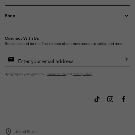
Shop
Connect With Us
Subscribe and be the first to hear about new products, sales, and more.
Email
Sign
Up
Sub
By signing up, you agree to our
Terms of Use
and
Privacy Policy
.
United States