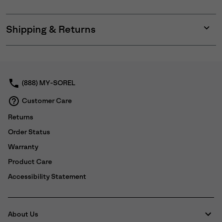
Shipping & Returns
Expan
or
collap
sectio
(888) MY-SOREL
Customer Care
Returns
Order Status
Warranty
Product Care
Accessibility Statement
About Us