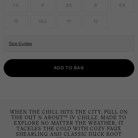
7.5
8
8.5
9
9.5
10
10.5
11
12
Size Guides
ADD TO BAG
WHEN THE CHILL HITS THE CITY, PULL ON
THE OUT N ABOUT™ IV CHILLZ. MADE TO
EXPLORE NO MATTER THE WEATHER, IT
TACKLES THE COLD WITH COZY FAUX
SHEARLING AND CLASSIC DUCK BOOT