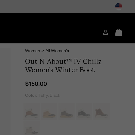
Login
Mini
Cart
Women
>
All Women's
Out N About™ IV Chillz
Women's Winter Boot
Regular price:
$150.00
Color:
Taffy, Black