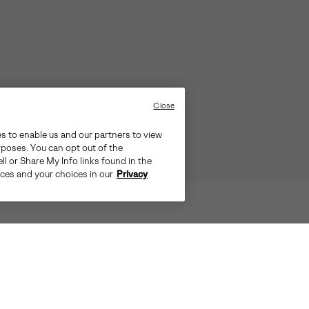
Close
es to enable us and our partners to view
rposes. You can opt out of the
ll or Share My Info links found in the
ices and your choices in our
Privacy
TS THE CITY, PULL ON THE OUT N