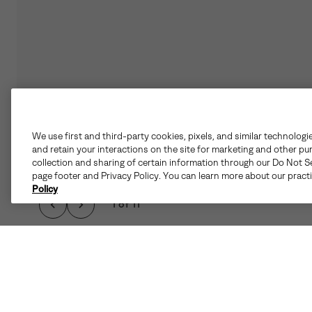
We use first and third-party cookies, pixels, and similar technologi
and retain your interactions on the site for marketing and other pu
collection and sharing of certain information through our Do Not Se
page footer and Privacy Policy. You can learn more about our pract
Policy
1 of 11
WHEN THE CHILL HI