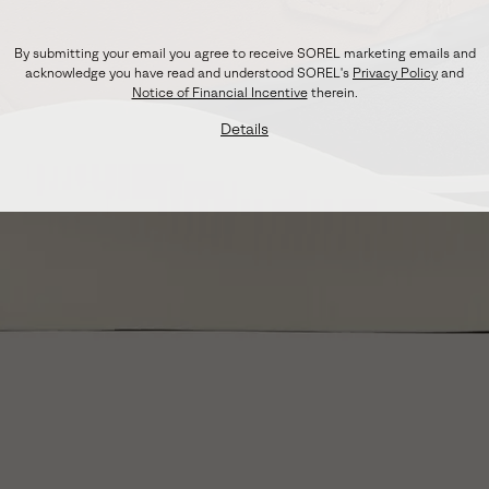
By submitting your email you agree to receive SOREL marketing emails and
acknowledge you have read and understood SOREL's
Privacy Policy
and
Notice of Financial Incentive
therein.
Details