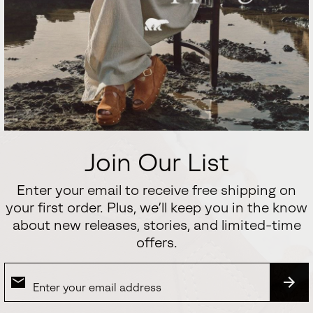
Join Our List
Enter your email to receive free shipping on
your first order. Plus, we’ll keep you in the know
about new releases, stories, and limited-time
offers.
SUB