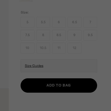
Size:
5
5.5
6
6.5
7
7.5
8
8.5
9
9.5
10
10.5
11
12
Size Guides
ADD TO BAG