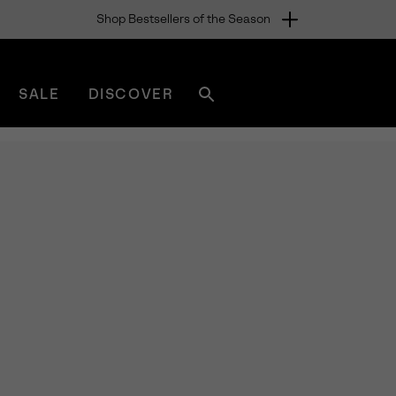
Shop Bestsellers of the Season
SALE
DISCOVER
Search
sorel.com