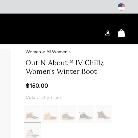
Login
Mini
Cart
Women
>
All Women's
Out N About™ IV Chillz
Women's Winter Boot
Regular price:
$150.00
Color:
Taffy, Black