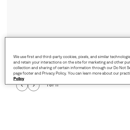
We use first and third-party cookies, pixels, and similar technologi
and retain your interactions on the site for marketing and other pu
collection and sharing of certain information through our Do Not Se
page footer and Privacy Policy. You can learn more about our pract
Policy
1 of 11
WHEN THE CHILL HI