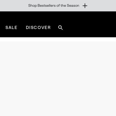
Shop Bestsellers of the Season
SALE
DISCOVER
Search
sorel.com