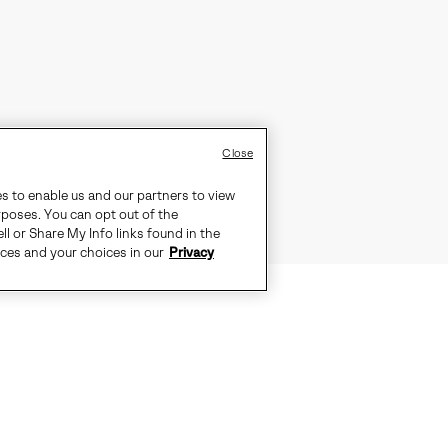
Close
es to enable us and our partners to view
rposes. You can opt out of the
ll or Share My Info links found in the
ices and your choices in our
Privacy
TS THE CITY, PULL ON THE OUT N