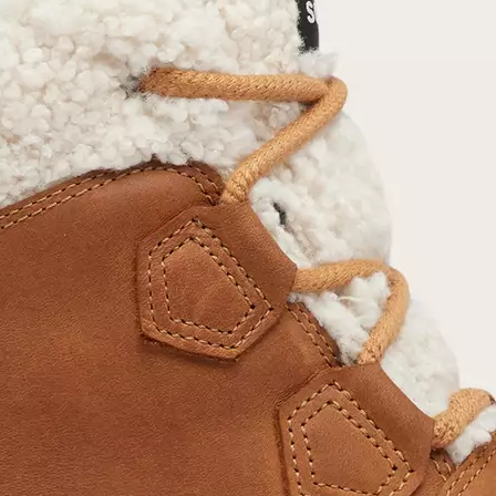
Join Our List
Enter your email to receive free shipping on
your first order. Plus, we’ll keep you in the know
about new releases, stories, and limited-time
offers.
SUB