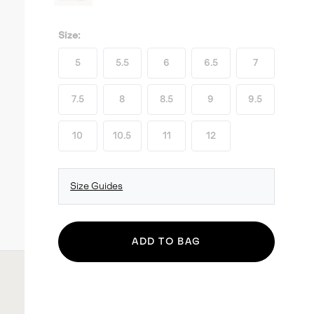
Size:
5
5.5
6
6.5
7
7.5
8
8.5
9
9.5
10
10.5
11
12
Size Guides
ADD TO BAG