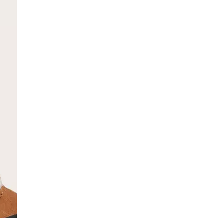
SCRIBE