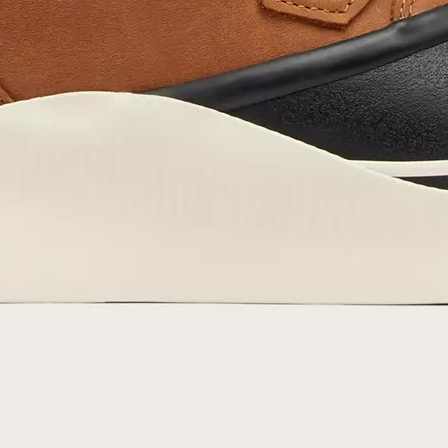
By submitting your email you agree to receive SOREL marketing emails and
acknowledge you have read and understood SOREL's
Privacy Policy
and
Notice of Financial Incentive
therein.
Details