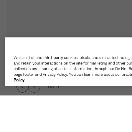
We use first and third-party cookies, pixels, and similar technologi
and retain your interactions on the site for marketing and other pu
collection and sharing of certain information through our Do Not Se
page footer and Privacy Policy. You can learn more about our pract
Policy
1 of 11
WHEN THE CHILL HI