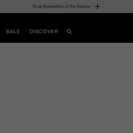
Shop Bestsellers of the Season
SALE
DISCOVER
Search
sorel.com