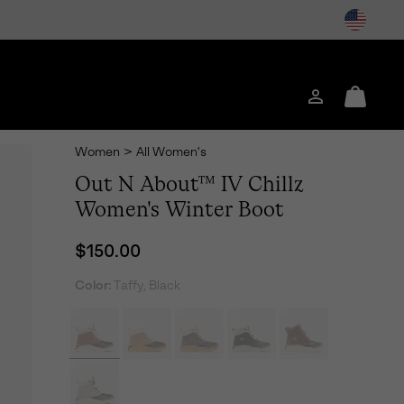
Login
Mini
Cart
Women
>
All Women's
Out N About™ IV Chillz
Women's Winter Boot
Regular price:
$150.00
Color:
Taffy, Black