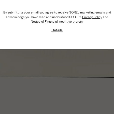
By submitting your email you agree to receive SOREL marketing emails and
acknowledge you have read and understood SOREL's
Privacy Policy
and
Notice of Financial Incentive
therein.
Details