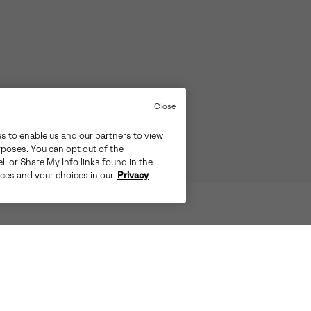
Close
es to enable us and our partners to view
rposes. You can opt out of the
ll or Share My Info links found in the
ices and your choices in our
Privacy
TS THE CITY, PULL ON THE OUT N