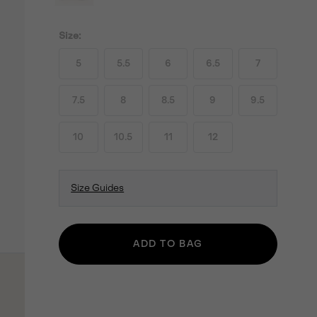
Size:
5
5.5
6
6.5
7
7.5
8
8.5
9
9.5
10
10.5
11
12
Size Guides
ADD TO BAG