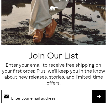
Join Our List
Enter your email to receive free shipping on
your first order. Plus, we’ll keep you in the know
about new releases, stories, and limited-time
offers.
SUB