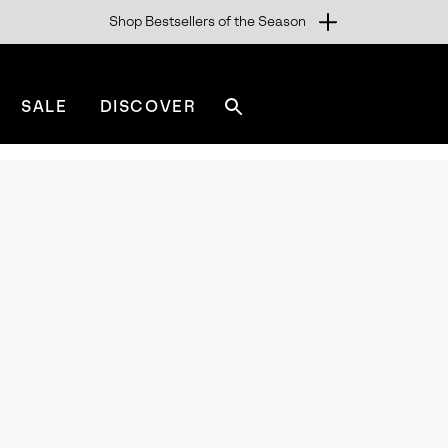
Shop Bestsellers of the Season
SALE
DISCOVER
Search
sorel.com