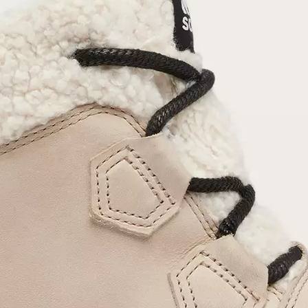
Join Our List
Enter your email to receive free shipping on
your first order. Plus, we’ll keep you in the know
about new releases, stories, and limited-time
offers.
SUB