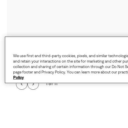
We use first and third-party cookies, pixels, and similar technologi
and retain your interactions on the site for marketing and other pu
collection and sharing of certain information through our Do Not Se
page footer and Privacy Policy. You can learn more about our pract
Policy
1 of 11
WHEN THE CHILL HI