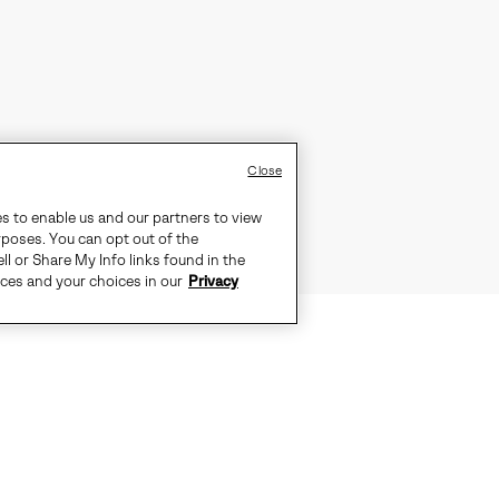
Close
es to enable us and our partners to view
rposes. You can opt out of the
ll or Share My Info links found in the
ices and your choices in our
Privacy
TS THE CITY, PULL ON THE OUT N