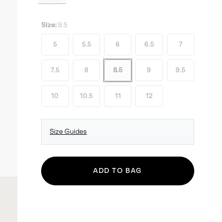
Size:
8.5
5
5.5
6
6.5
7
7.5
8
8.5
9
9.5
10
10.5
11
12
Size Guides
ADD TO BAG