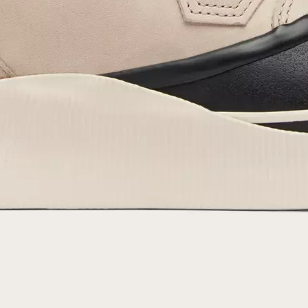
By submitting your email you agree to receive SOREL marketing emails and
acknowledge you have read and understood SOREL's
Privacy Policy
and
Notice of Financial Incentive
therein.
Details