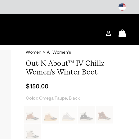
Login
Mini
Cart
Women
>
All Women's
Out N About™ IV Chillz
Women's Winter Boot
Regular price:
$150.00
Color:
Omega Taupe, Black