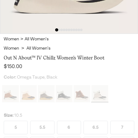
Women
>
All Women's
Women
>
All Women's
Out N About™ IV Chillz Women's Winter Boot
Regular price:
$150.00
Color:
Omega Taupe, Black
Size:
10.5
5
5.5
6
6.5
7