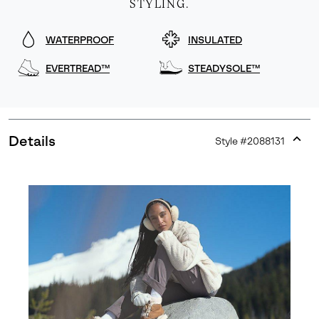
STYLING.
WATERPROOF
INSULATED
EVERTREAD™
STEADYSOLE™
Details
Style #
2088131
Expan
or
collap
sectio