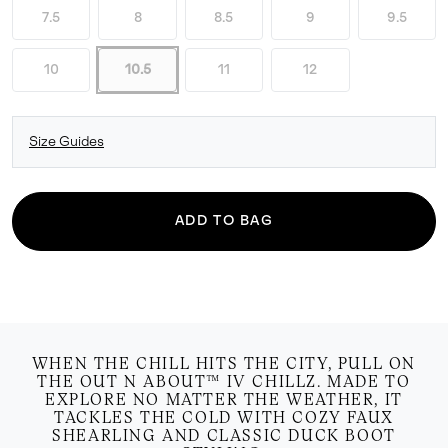
7.5
8
8.5
9
9.5
10
10.5
11
12
Size Guides
ADD TO BAG
WHEN THE CHILL HITS THE CITY, PULL ON
THE OUT N ABOUT™ IV CHILLZ. MADE TO
EXPLORE NO MATTER THE WEATHER, IT
TACKLES THE COLD WITH COZY FAUX
SHEARLING AND CLASSIC DUCK BOOT