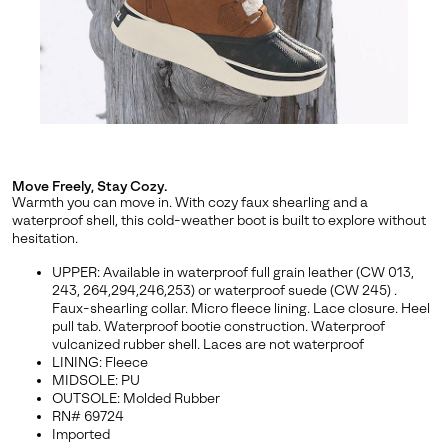
By submitting your email you agree to receive SOREL marketing emails
and acknowledge you have read and understood SOREL's
Privacy Policy
and
Notice of Financial Incentive
therein.
Details
Move Freely, Stay Cozy.
Warmth you can move in. With cozy faux shearling and a
waterproof shell, this cold-weather boot is built to explore without
hesitation.
UPPER: Available in waterproof full grain leather (CW 013,
243, 264,294,246,253) or waterproof suede (CW 245) .
Faux-shearling collar. Micro fleece lining. Lace closure. Heel
pull tab. Waterproof bootie construction. Waterproof
vulcanized rubber shell. Laces are not waterproof
LINING: Fleece
MIDSOLE: PU
OUTSOLE: Molded Rubber
RN# 69724
Imported