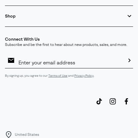
Shop
Connect With Us
Subscribe and be the first to hear about new products, sales, and more.
Email
Sign
Up
Sub
By signing up, you agree to our
Terms of Use
and
Privacy Policy
.
United States