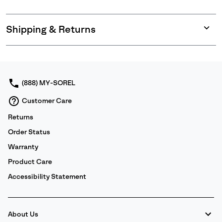
Shipping & Returns
Expan
or
collap
sectio
(888) MY-SOREL
Customer Care
Returns
Order Status
Warranty
Product Care
Accessibility Statement
About Us