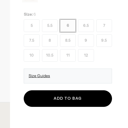
Size:
6
5
5.5
6
6.5
7
7.5
8
8.5
9
9.5
10
10.5
11
12
Size Guides
ADD TO BAG