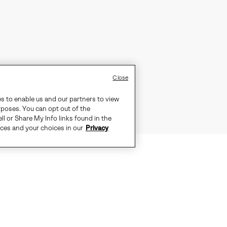
Close
es to enable us and our partners to view
rposes. You can opt out of the
ll or Share My Info links found in the
ices and your choices in our
Privacy
TS THE CITY, PULL ON THE OUT N