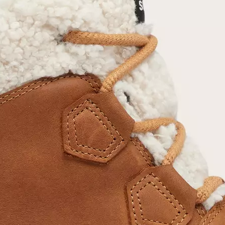
Join Our List
Enter your email to receive free shipping on
your first order. Plus, we’ll keep you in the know
about new releases, stories, and limited-time
offers.
SUB