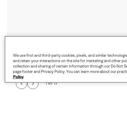
We use first and third-party cookies, pixels, and similar technologi
and retain your interactions on the site for marketing and other pu
collection and sharing of certain information through our Do Not Se
page footer and Privacy Policy. You can learn more about our pract
Policy
1 of 11
WHEN THE CHILL HI