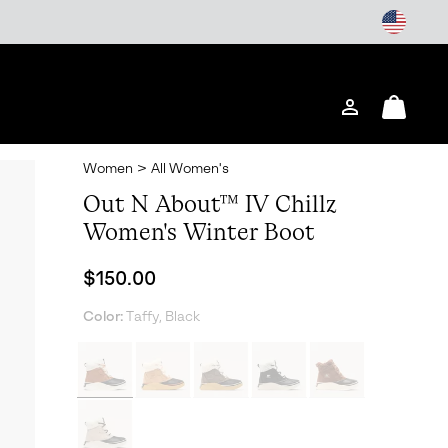
Login
Mini
Cart
Women
>
All Women's
Out N About™ IV Chillz
Women's Winter Boot
Regular price:
$150.00
Color:
Taffy, Black