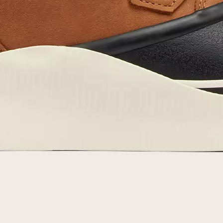
By submitting your email you agree to receive SOREL marketing emails and
acknowledge you have read and understood SOREL's
Privacy Policy
and
Notice of Financial Incentive
therein.
Details