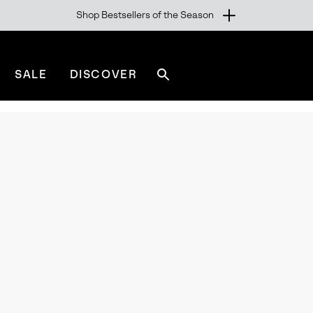
Shop Bestsellers of the Season
SALE
DISCOVER
Search
sorel.com