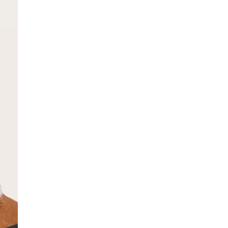
SCRIBE