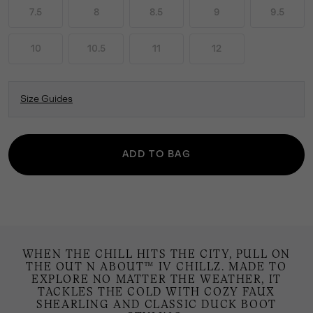
7.5
8
8.5
9
9.5
10
10.5
11
12
Size Guides
ADD TO BAG
WHEN THE CHILL HITS THE CITY, PULL ON
THE OUT N ABOUT™ IV CHILLZ. MADE TO
EXPLORE NO MATTER THE WEATHER, IT
TACKLES THE COLD WITH COZY FAUX
SHEARLING AND CLASSIC DUCK BOOT