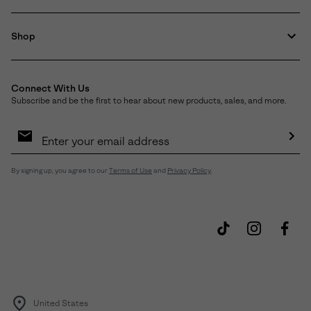
Shop
Connect With Us
Subscribe and be the first to hear about new products, sales, and more.
Email
Sign
Up
Sub
By signing up, you agree to our
Terms of Use
and
Privacy Policy
.
United States