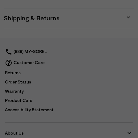
Shipping & Returns
Expan
or
collap
sectio
(888) MY-SOREL
Customer Care
Returns
Order Status
Warranty
Product Care
Accessibility Statement
About Us