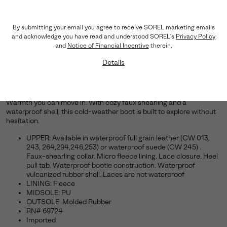
By submitting your email you agree to receive SOREL marketing emails
and acknowledge you have read and understood SOREL's
Privacy Policy
and
Notice of Financial Incentive
therein.
Details
Move Freely, Stay Cozy.
Warmth you can move in. With cozy faux shearling and a
waterproof shell, this cold-weather boot is built to explore without
hesitation.
UPPER: Available in waterproof full grain leather (CW 013,
243, 264,294,246,253) or waterproof suede (CW 245) .
Faux-shearling collar. Micro fleece lining. Lace closure. Heel
pull tab. Waterproof bootie construction. Waterproof
vulcanized rubber shell. Laces are not waterproof
LINING: Fleece
MIDSOLE: PU
OUTSOLE: Molded Rubber
RN# 69724
Imported