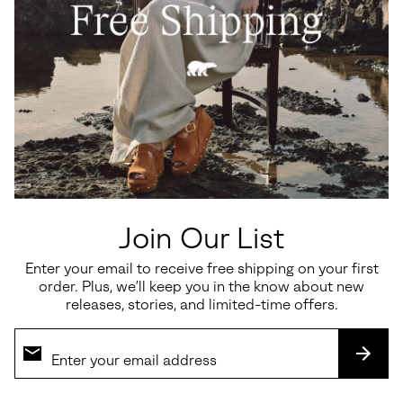
Join Our List
Enter your email to receive free shipping on your first
order. Plus, we’ll keep you in the know about new
releases, stories, and limited-time offers.
SUBS