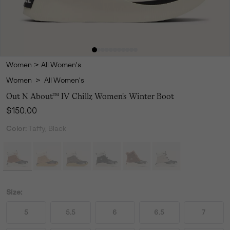
Women
>
All Women's
Women
>
All Women's
Out N About™ IV Chillz Women's Winter Boot
Regular price:
$150.00
Color:
Taffy, Black
Size:
5
5.5
6
6.5
7