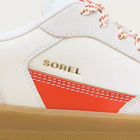
your first order. Plus, we’ll keep you in the know
about new releases, stories, and limited-time
offers.
SUB
By submitting your email you agree to receive SOREL marketing emails and
acknowledge you have read and understood SOREL's
Privacy Policy
and
Notice of Financial Incentive
therein.
Details