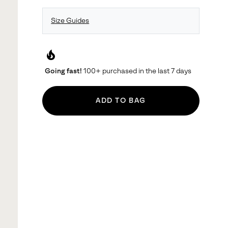
Size Guides
local_fire_department
Going fast!
100+ purchased in the last 7 days
ADD TO BAG