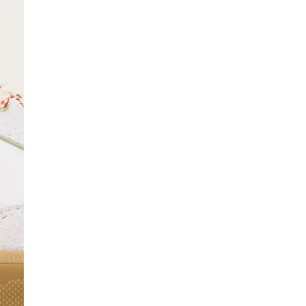
SCRIBE