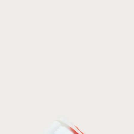
Join Our List
Enter your email to receive free shipping on