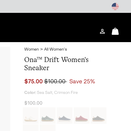
Login
Mini
Cart
Women
>
All Women's
Ona™ Drift Women's
Sneaker
Sale price:
Regular price:
$75.00
$100.00
Save 25%
Color:
Sea Salt, Crimson Fire
$100.00