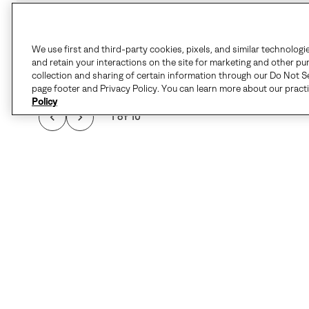
We use first and third-party cookies, pixels, and similar technologi
and retain your interactions on the site for marketing and other pu
collection and sharing of certain information through our Do Not Se
page footer and Privacy Policy. You can learn more about our pract
Policy
1 of 10