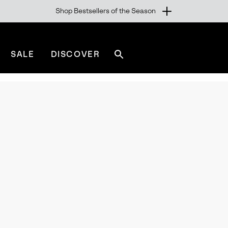
Shop Bestsellers of the Season
SALE
DISCOVER
Search
sorel.com