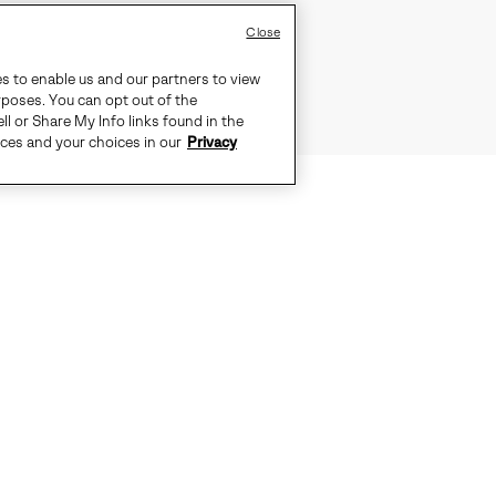
Close
es to enable us and our partners to view
rposes. You can opt out of the
ll or Share My Info links found in the
ices and your choices in our
Privacy
STEP LIGHT, MOVE BRIGHT
EVERTREAD™