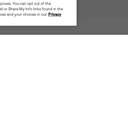
rposes. You can opt out of the
ll or Share My Info links found in the
ices and your choices in our
Privacy
STEP LIGHT, MOVE BRIGHT
EVERTREAD™