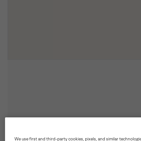
We use first and third-party cookies, pixels, and similar technologi