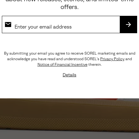
offers.
SUB
By submitting your email you agree to receive SOREL marketing emails and
acknowledge you have read and understood SOREL's
Privacy Policy
and
Notice of Financial Incentive
therein.
Details