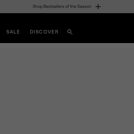
Shop Bestsellers of the Season
SALE
DISCOVER
Search
sorel.com