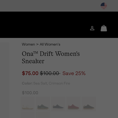
Login
Mini
Cart
Women
>
All Women's
Ona™ Drift Women's
Sneaker
Sale price:
Regular price:
$75.00
$100.00
Save 25%
Color:
Sea Salt, Crimson Fire
$100.00