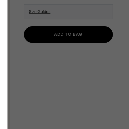
Size Guides
ADD TO BAG