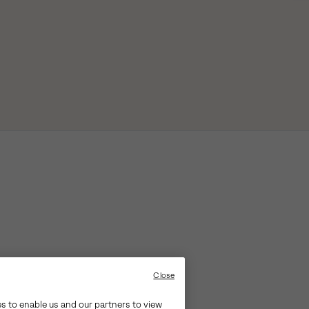
Close
es to enable us and our partners to view