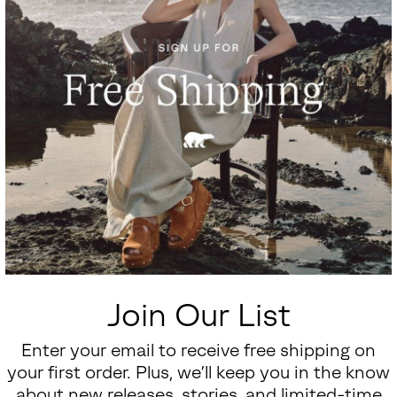
Join Our List
Enter your email to receive free shipping on
your first order. Plus, we’ll keep you in the know
about new releases, stories, and limited-time