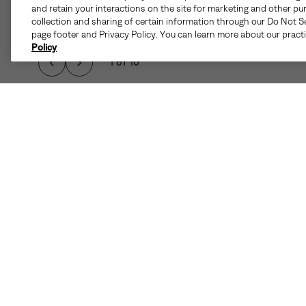
and retain your interactions on the site for marketing and other pu
collection and sharing of certain information through our Do Not Se
page footer and Privacy Policy. You can learn more about our pract
Policy
1 of 10
Details