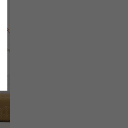
SCRIBE