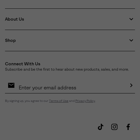
About Us
Shop
Connect With Us
Subscribe and be the first to hear about new products, sales, and more.
Email
Sign
Up
Sub
By signing up, you agree to our
Terms of Use
and
Privacy Policy
.