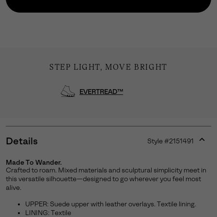
STEP LIGHT, MOVE BRIGHT
EVERTREAD™
Details
Style #
2151491
Join Our List
Expan
or
Made To Wander.
Enter your email to receive free shipping on your first
collap
Crafted to roam. Mixed materials and sculptural simplicity meet in
order. Plus, we’ll keep you in the know about new
sectio
this versatile silhouette—designed to go wherever you feel most
releases, stories, and limited-time offers.
alive.
UPPER: Suede upper with leather overlays. Textile lining.
LINING: Textile