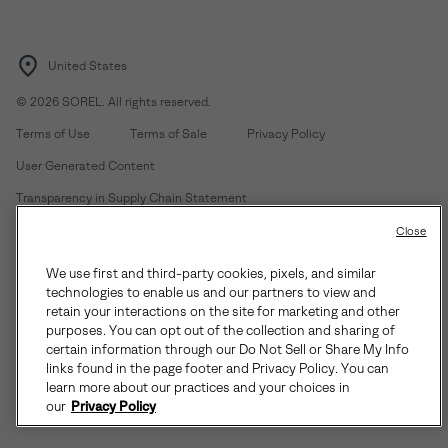
United States
©
2026
SOREL. All rights reserved.
Terms of Use
Terms of Sale
Privacy Policy
User Generated Content
Transparency in Supply Chain Statement
Do Not Sell or Share My Information
Close
We use first and third-party cookies, pixels, and similar
Customer Care Phone:
Mon-Fri 5am-5pm PT
(888) 697-6735
technologies to enable us and our partners to view and
Customer Care Chat:
Su-Sa 4am-9pm PT
retain your interactions on the site for marketing and other
purposes. You can opt out of the collection and sharing of
Warranty Phone:
M-F 8am-4pm PT;
(888) 697-6735
- Press 3
certain information through our Do Not Sell or Share My Info
Warranty Chat:
M-F 8am-5pm PT
links found in the page footer and Privacy Policy. You can
learn more about our practices and your choices in
our
Privacy Policy