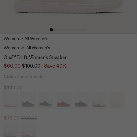
Women
>
All Women's
Women
>
All Women's
Ona™ Drift Women's Sneaker
Sale price:
Regular price:
$60.00
$100.00
Save 40%
Color:
Snow, Sea Salt
$100.00
Regular price:
Sale price:
$75.00
$100.00