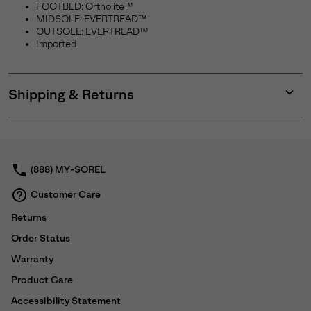
SUBS
FOOTBED: Ortholite™
MIDSOLE: EVERTREAD™
OUTSOLE: EVERTREAD™
Imported
By submitting your email you agree to receive SOREL marketing emails
and acknowledge you have read and understood SOREL's
Privacy Policy
and
Notice of Financial Incentive
therein.
Shipping & Returns
Expan
Details
or
collap
sectio
(888) MY-SOREL
Customer Care
Returns
Order Status
Warranty
Product Care
Accessibility Statement