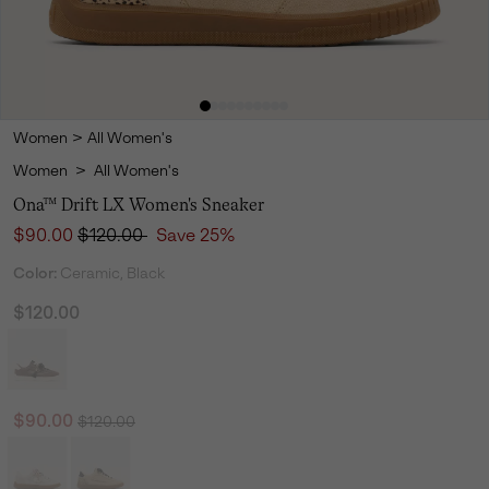
Women
>
All Women's
Women
>
All Women's
Ona™ Drift LX Women's Sneaker
Sale price:
Regular price:
$90.00
$120.00
Save 25%
Color:
Ceramic, Black
$120.00
Regular price:
Sale price:
$90.00
$120.00