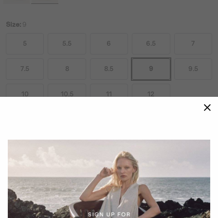
Size:
9
5
5.5
6
6.5
7
7.5
8
8.5
9
9.5
10
10.5
11
12
Size Guides
ADD TO BAG