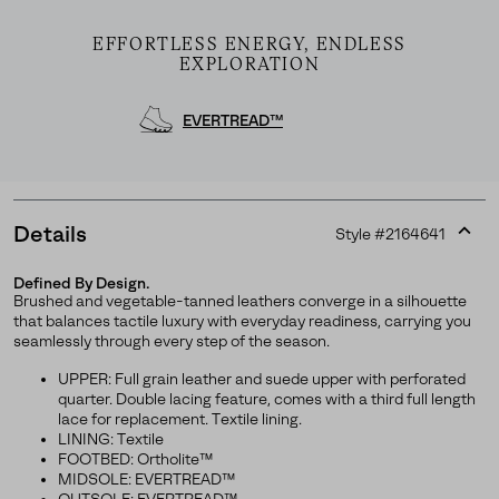
EFFORTLESS ENERGY, ENDLESS
EXPLORATION
EVERTREAD™
Details
Style #
2164641
Expan
or
Defined By Design.
collap
Brushed and vegetable-tanned leathers converge in a silhouette
Join Our List
sectio
that balances tactile luxury with everyday readiness, carrying you
seamlessly through every step of the season.
Enter your email to receive free shipping on your first
order. Plus, we’ll keep you in the know about new
UPPER: Full grain leather and suede upper with perforated
releases, stories, and limited-time offers.
quarter. Double lacing feature, comes with a third full length
lace for replacement. Textile lining.
LINING: Textile
FOOTBED: Ortholite™
MIDSOLE: EVERTREAD™
SUBS