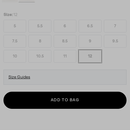
Size:
12
5
5.5
6
6.5
7
7.5
8
8.5
9
9.5
10
10.5
11
12
Size Guides
ADD TO BAG