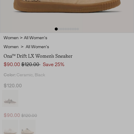
Women
>
All Women's
Women
>
All Women's
Ona™ Drift LX Women's Sneaker
Sale price:
Regular price:
$90.00
$120.00
Save 25%
Color:
Ceramic, Black
$120.00
Regular price:
Sale price:
$90.00
$120.00