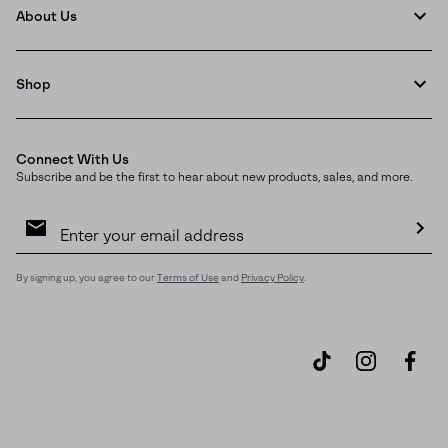
About Us
Shop
Connect With Us
Subscribe and be the first to hear about new products, sales, and more.
Email
Sign
Up
Sub
By signing up, you agree to our
Terms of Use
and
Privacy Policy
.