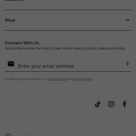
Shop
Connect With Us
Subscribe and be the first to hear about new products, sales, and more.
Email
Sign
Up
Sub
By signing up, you agree to our
Terms of Use
and
Privacy Policy
.