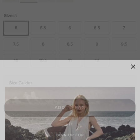
Size:
5
5
5.5
6
6.5
7
7.5
8
8.5
9
9.5
10
10.5
11
12
Size Guides
ADD TO BAG