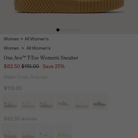
Women
>
All Women's
Women
>
All Women's
Ona Ave™ T-Toe Women's Sneaker
Sale price:
Regular price:
$82.50
$110.00
Save 25%
Color:
Chalk, Grey Ash
$110.00
Regular price:
Sale price:
$82.50
$110.00