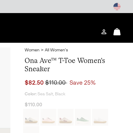
Login
Mini
Cart
Women
>
All Women's
Ona Ave™ T-Toe Women's
Sneaker
Sale price:
Regular price:
$82.50
$110.00
Save 25%
Color:
Sea Salt, Black
$110.00