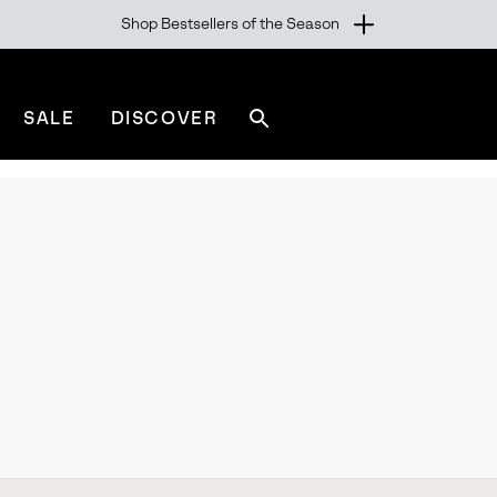
Shop Bestsellers of the Season
SALE
DISCOVER
Search
sorel.com