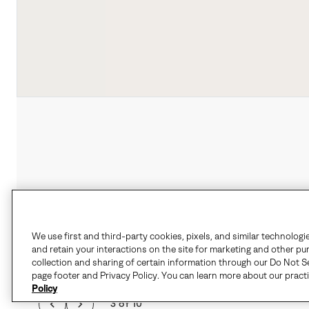
We use first and third-party cookies, pixels, and similar technologi
and retain your interactions on the site for marketing and other pu
collection and sharing of certain information through our Do Not Se
page footer and Privacy Policy. You can learn more about our pract
Policy
3 of 10