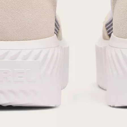
SUB
By submitting your email you agree to receive SOREL marketing emails and
acknowledge you have read and understood SOREL's
Privacy Policy
and
Notice of Financial Incentive
therein.
Details