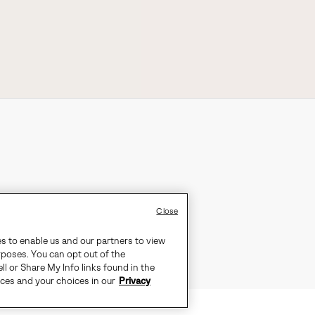
Close
es to enable us and our partners to view
rposes. You can opt out of the
ll or Share My Info links found in the
ices and your choices in our
Privacy