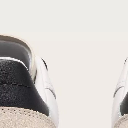
Join Our List
Enter your email to receive free shipping on
your first order. Plus, we’ll keep you in the know
about new releases, stories, and limited-time
offers.