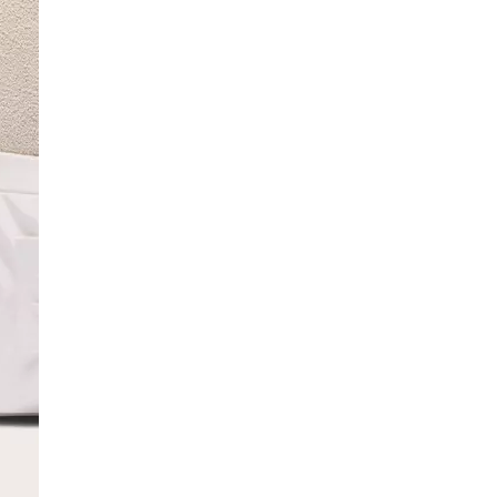
SCRIBE