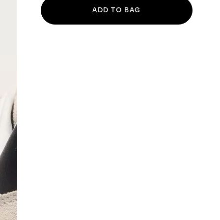
ADD TO BAG