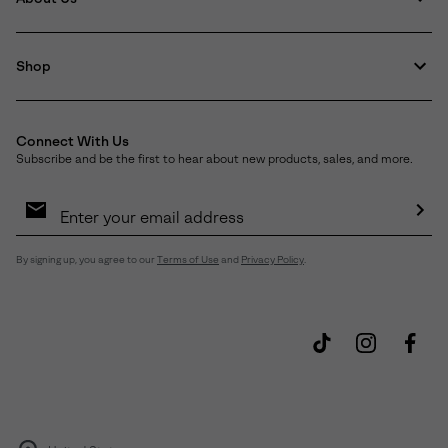
Shop
Connect With Us
Subscribe and be the first to hear about new products, sales, and more.
Email
Sign
Up
Sub
By signing up, you agree to our
Terms of Use
and
Privacy Policy
.