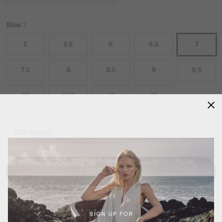
Size:
7
5
5.5
6
6.5
7
7.5
8
8.5
9
9.5
10
10.5
11
12
Size Guides
ADD TO BAG