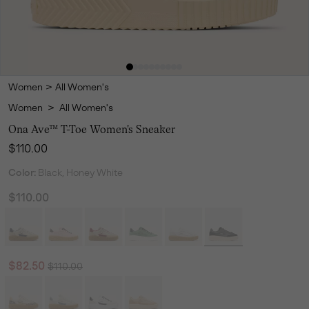
Women
>
All Women's
Women
>
All Women's
Ona Ave™ T-Toe Women's Sneaker
Regular price:
$110.00
Color:
Black, Honey White
$110.00
Regular price:
Sale price:
$82.50
$110.00