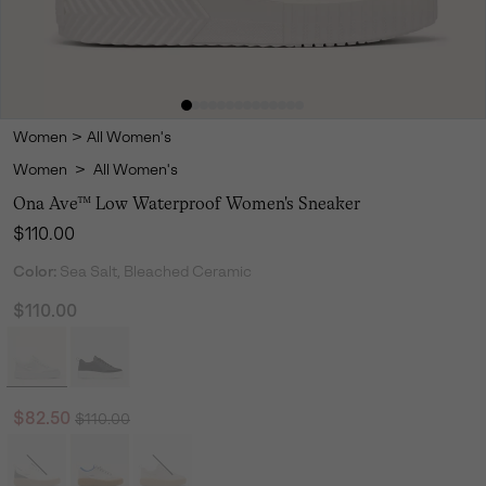
Women
>
All Women's
Women
>
All Women's
Ona Ave™ Low Waterproof Women's Sneaker
Regular price:
$110.00
Color:
Sea Salt, Bleached Ceramic
$110.00
Regular price:
Sale price:
$82.50
$110.00