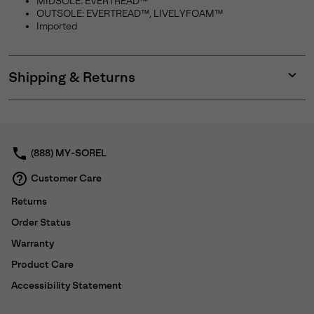
MIDSOLE: EVERTREAD™
OUTSOLE: EVERTREAD™, LIVELYFOAM™
Imported
Shipping & Returns
Expan
or
collap
sectio
(888) MY-SOREL
Customer Care
Returns
Order Status
Warranty
Product Care
Accessibility Statement