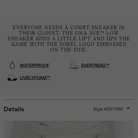
EVERYONE NEEDS A COURT SNEAKER IN
THEIR CLOSET. THE ONA AVE™ LOW
SNEAKER ADDS A LITTLE LIFT AND UPS THE
GAME WITH THE SOREL LOGO EMBOSSED
ON THE SIDE.
WATERPROOF
EVERTREAD™
LIVELYFOAM™
Details
Style #
2077991
Expan
or
collap
sectio