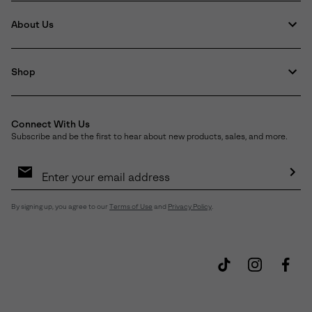
About Us
Shop
Connect With Us
Subscribe and be the first to hear about new products, sales, and more.
Email
Sign
Up
Sub
By signing up, you agree to our
Terms of Use
and
Privacy Policy
.