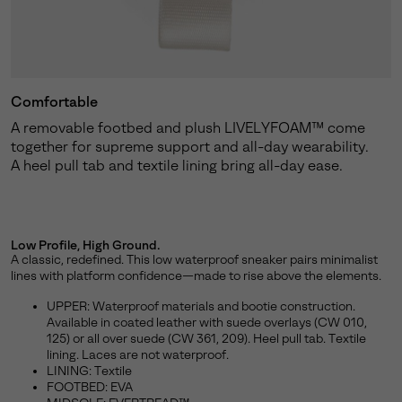
Comfortable
A removable footbed and plush LIVELYFOAM™ come
together for supreme support and all-day wearability.
A heel pull tab and textile lining bring all-day ease.
Low Profile, High Ground.
A classic, redefined. This low waterproof sneaker pairs minimalist
lines with platform confidence—made to rise above the elements.
UPPER: Waterproof materials and bootie construction.
Available in coated leather with suede overlays (CW 010,
125) or all over suede (CW 361, 209). Heel pull tab. Textile
lining. Laces are not waterproof.
LINING: Textile
FOOTBED: EVA