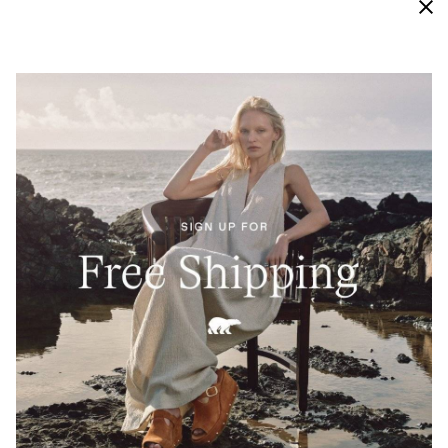
Waterproof
Engineered with bootie construction, our vigorously
tested waterproof materials keep this sneaker
protected from external moisture and looking new
and crisp for longer.