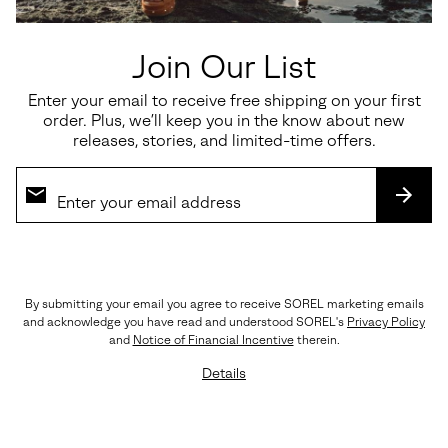
Join Our List
Enter your email to receive free shipping on your first
order. Plus, we’ll keep you in the know about new
releases, stories, and limited-time offers.
SUBS
By submitting your email you agree to receive SOREL marketing emails
The Details
and acknowledge you have read and understood SOREL's
Privacy Policy
Crafted with LWG-certified leather, rich suede
and
Notice of Financial Incentive
therein.
overlays, premium EVERTREAD™ rubber, and
Details
precision triple stitching. Every element reflects
SOREL’s legacy of craftsmanship and durability.