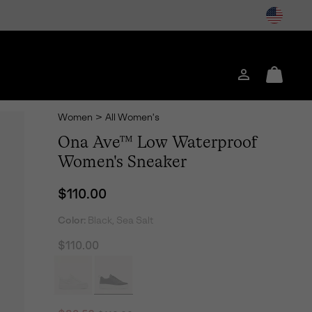
Login
Mini
Cart
Women
>
All Women's
Ona Ave™ Low Waterproof
Women's Sneaker
Regular price:
$110.00
Color:
Black, Sea Salt
$110.00