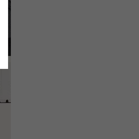
SCRIBE