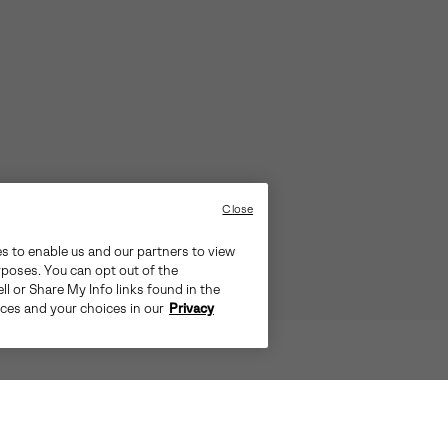
Close
es to enable us and our partners to view
rposes. You can opt out of the
ll or Share My Info links found in the
ices and your choices in our
Privacy