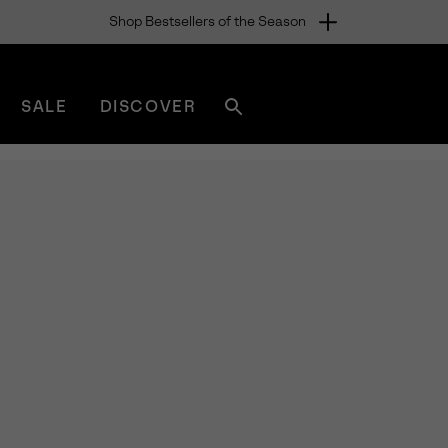
Shop Bestsellers of the Season
SALE
DISCOVER
Search
sorel.com