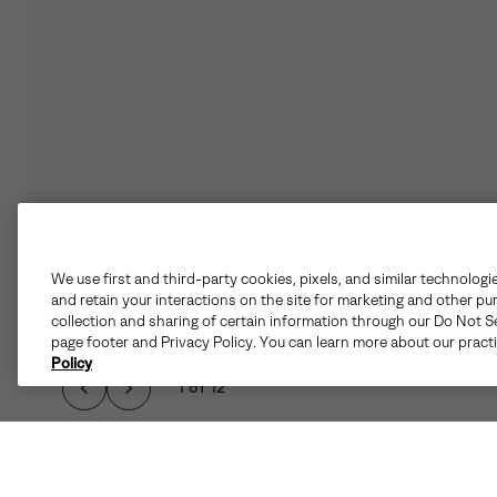
We use first and third-party cookies, pixels, and similar technologi
and retain your interactions on the site for marketing and other pu
collection and sharing of certain information through our Do Not Se
page footer and Privacy Policy. You can learn more about our pract
Policy
1 of 12