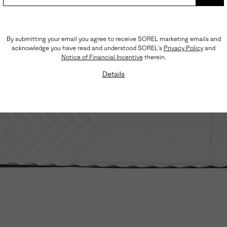
SUB
By submitting your email you agree to receive SOREL marketing emails and
acknowledge you have read and understood SOREL's
Privacy Policy
and
Notice of Financial Incentive
therein.
Details