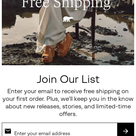
Join Our List
Enter your email to receive free shipping on
your first order. Plus, we’ll keep you in the know
about new releases, stories, and limited-time
offers.