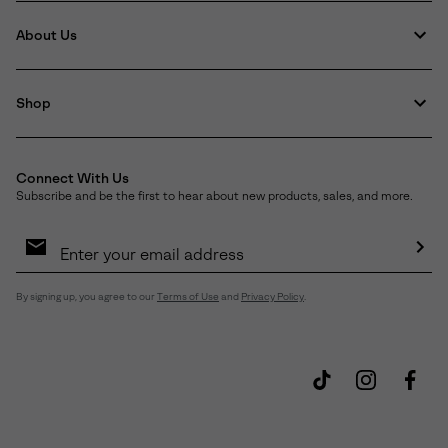
About Us
Shop
Connect With Us
Subscribe and be the first to hear about new products, sales, and more.
Email
Sign
Up
Sub
By signing up, you agree to our
Terms of Use
and
Privacy Policy
.