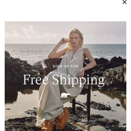
Waterproof
Engineered with bootie construction, our vigorously
tested waterproof materials keep this sneaker
protected from external moisture and looking new
and crisp for longer.