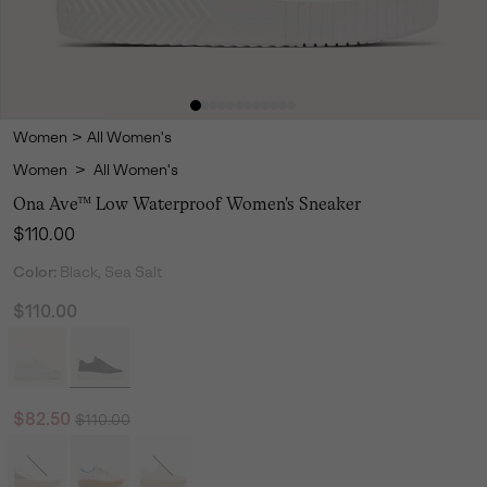
Women
>
All Women's
Women
>
All Women's
Ona Ave™ Low Waterproof Women's Sneaker
Regular price:
$110.00
Color:
Black, Sea Salt
$110.00
Regular price:
Sale price:
$82.50
$110.00