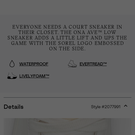
EVERYONE NEEDS A COURT SNEAKER IN
THEIR CLOSET. THE ONA AVE™ LOW
SNEAKER ADDS A LITTLE LIFT AND UPS THE
GAME WITH THE SOREL LOGO EMBOSSED
ON THE SIDE.
WATERPROOF
EVERTREAD™
LIVELYFOAM™
Details
Style #
2077991
Expan
or
collap
sectio