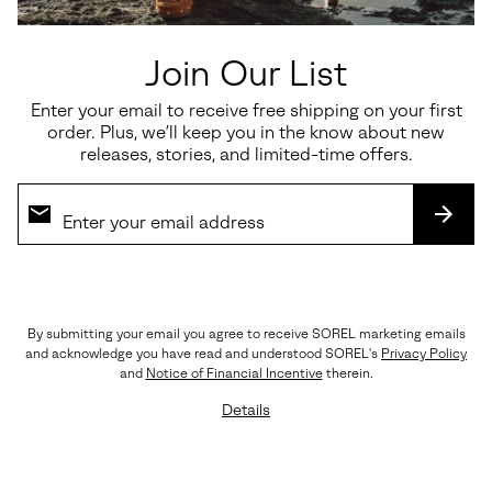
Join Our List
Enter your email to receive free shipping on your first
order. Plus, we’ll keep you in the know about new
releases, stories, and limited-time offers.
SUBS
By submitting your email you agree to receive SOREL marketing emails
The Details
and acknowledge you have read and understood SOREL's
Privacy Policy
Crafted with LWG-certified leather, rich suede
and
Notice of Financial Incentive
therein.
overlays, premium EVERTREAD™ rubber, and
Details
precision triple stitching. Every element reflects
SOREL’s legacy of craftsmanship and durability.