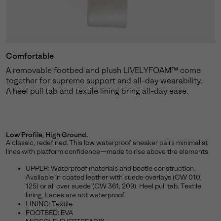
Comfortable
A removable footbed and plush LIVELYFOAM™ come
together for supreme support and all-day wearability.
A heel pull tab and textile lining bring all-day ease.
Low Profile, High Ground.
A classic, redefined. This low waterproof sneaker pairs minimalist
lines with platform confidence—made to rise above the elements.
UPPER: Waterproof materials and bootie construction.
Available in coated leather with suede overlays (CW 010,
125) or all over suede (CW 361, 209). Heel pull tab. Textile
lining. Laces are not waterproof.
LINING: Textile
FOOTBED: EVA