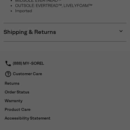
MIDSOLE: EVERTREAD™
OUTSOLE: EVERTREAD™, LIVELYFOAM™
Imported
Shipping & Returns
Expan
or
collap
sectio
(888) MY-SOREL
Customer Care
Returns
Order Status
Warranty
Product Care
Accessibility Statement