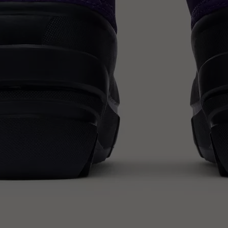
SUB
By submitting your email you agree to receive SOREL marketing emails and
acknowledge you have read and understood SOREL's
Privacy Policy
and
Notice of Financial Incentive
therein.
Details