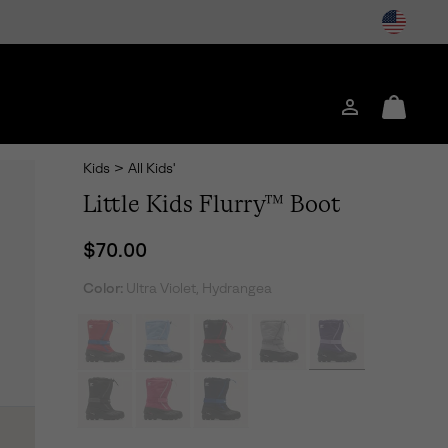
Login
Mini
Cart
Kids
>
All Kids'
Little Kids Flurry™ Boot
Regular price:
$70.00
Color:
Ultra Violet, Hydrangea