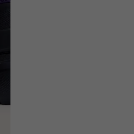
SCRIBE