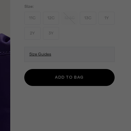
Size:
11C
12C
12.5C
13C
1Y
2Y
3Y
Size Guides
ADD TO BAG