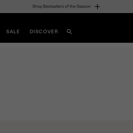
Shop Bestsellers of the Season
SALE
DISCOVER
Search
sorel.com