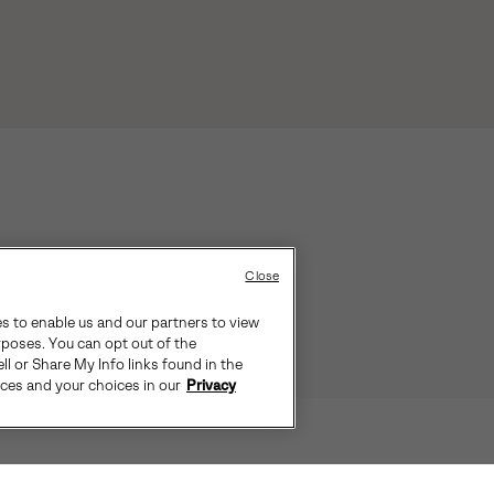
Close
es to enable us and our partners to view
rposes. You can opt out of the
ll or Share My Info links found in the
ices and your choices in our
Privacy