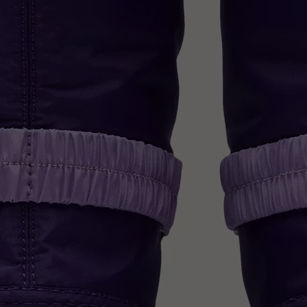
Join Our List
Enter your email to receive free shipping on
your first order. Plus, we’ll keep you in the know
about new releases, stories, and limited-time
offers.