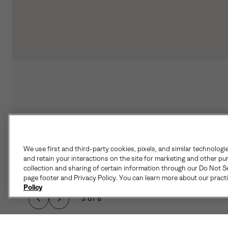
We use first and third-party cookies, pixels, and similar technologi
and retain your interactions on the site for marketing and other pu
collection and sharing of certain information through our Do Not Se
page footer and Privacy Policy. You can learn more about our pract
Policy
3 of 6