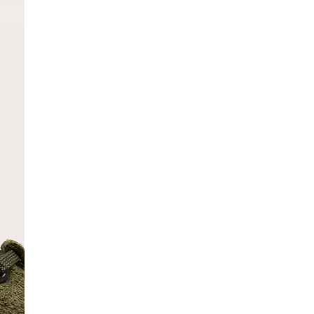
SCRIBE