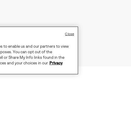
Close
es to enable us and our partners to view
rposes. You can opt out of the
ll or Share My Info links found in the
ices and your choices in our
Privacy
RITAGE YOU TRUST, DESIGNED FO