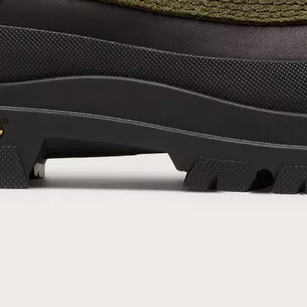
By submitting your email you agree to receive SOREL marketing emails and
acknowledge you have read and understood SOREL's
Privacy Policy
and
Notice of Financial Incentive
therein.
Details