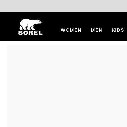
SKIP
SOREL
TO
CONTENT
WOMEN
MEN
KIDS
SKIP
TO
MAIN
NAV
SKIP
TO
SEARCH