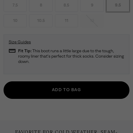
7.5
8
8.5
9
9.5
10
10.5
11
12
Size Guides
straighten
Fit Tip:
This boot runs a little large due to the tough,
roomy liner that's perfect for thick socks. Consider sizing
down.
ADD TO BAG
FAVORITE FOR COLD WEATHER. SEAM-