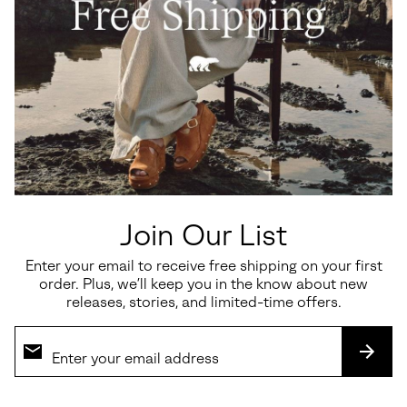
Join Our List
Enter your email to receive free shipping on your first
order. Plus, we’ll keep you in the know about new
releases, stories, and limited-time offers.
SUBS