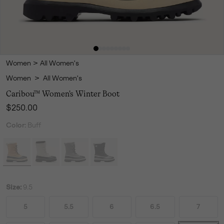
Women
>
All Women's
Women
>
All Women's
Caribou™ Women's Winter Boot
Regular price:
$250.00
Color:
Buff
Size:
9.5
5
5.5
6
6.5
7