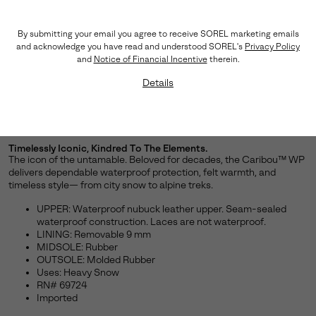
By submitting your email you agree to receive SOREL marketing emails
and acknowledge you have read and understood SOREL's
Privacy Policy
and
Notice of Financial Incentive
therein.
Details
Timelessly Iconic, Kindred To The Elements.
The icon of the untamable. Beloved for decades, the Caribou™ WP
delivers dependable waterproof protection, felt warmth, and
timeless style— from city snow to alpine treks.
UPPER: Waterproof nubuck leather upper. Seam-sealed
waterproof construction. Laces are not waterproof.
LINING: Removable 9 mm
MIDSOLE: Rubber
OUTSOLE: Molded Rubber
Uses: Heavy Snow
RN# 69724
Imported