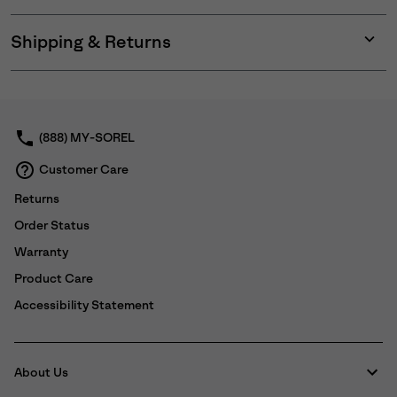
Shipping & Returns
Expan
or
collap
sectio
(888) MY-SOREL
Customer Care
Returns
Order Status
Warranty
Product Care
Accessibility Statement
About Us