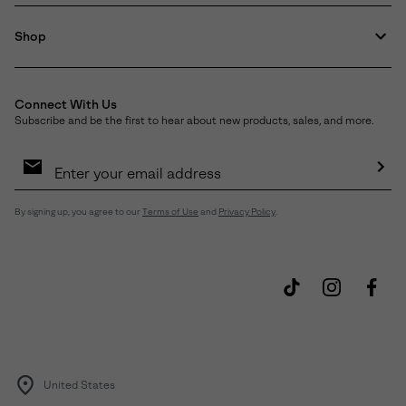
Shop
Connect With Us
Subscribe and be the first to hear about new products, sales, and more.
Email
Sign
Up
Sub
By signing up, you agree to our
Terms of Use
and
Privacy Policy
.
United States