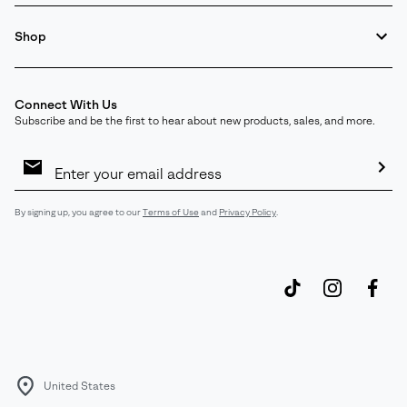
Shop
Connect With Us
Subscribe and be the first to hear about new products, sales, and more.
Email
Sign
Up
Sub
By signing up, you agree to our
Terms of Use
and
Privacy Policy
.
United States