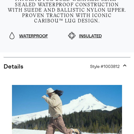
SEALED WATERPROOF CONSTRUCTION
WITH SUEDE AND BALLISTIC NYLON UPPER.
PROVEN TRACTION WITH ICONIC
CARIBOU™ LUG DESIGN.
WATERPROOF
INSULATED
Details
Style #
1003812
Expan
or
collap
sectio