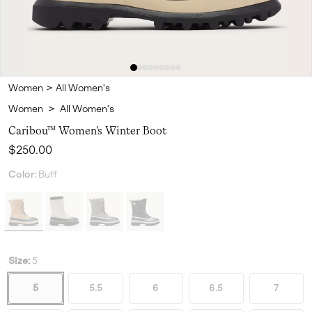
Women
>
All Women's
Women
>
All Women's
Caribou™ Women's Winter Boot
Regular price:
$250.00
Color:
Buff
Size:
5
5
5.5
6
6.5
7