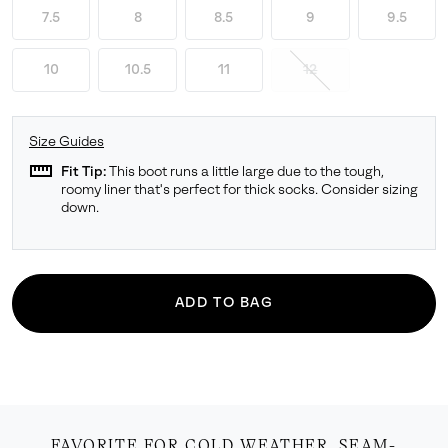
7.5
8
8.5
9
9.5
10
10.5
11
12
Size Guides
straighten
Fit Tip:
This boot runs a little large due to the tough,
roomy liner that's perfect for thick socks. Consider sizing
down.
ADD TO BAG
FAVORITE FOR COLD WEATHER. SEAM-