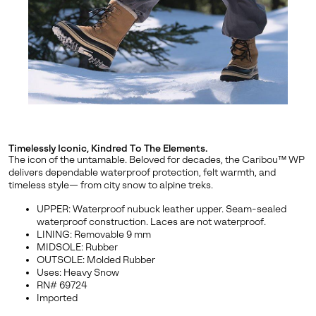
By submitting your email you agree to receive SOREL marketing emails
and acknowledge you have read and understood SOREL's
Privacy Policy
and
Notice of Financial Incentive
therein.
Details
Timelessly Iconic, Kindred To The Elements.
The icon of the untamable. Beloved for decades, the Caribou™ WP
delivers dependable waterproof protection, felt warmth, and
timeless style— from city snow to alpine treks.
UPPER: Waterproof nubuck leather upper. Seam-sealed
waterproof construction. Laces are not waterproof.
LINING: Removable 9 mm
MIDSOLE: Rubber
OUTSOLE: Molded Rubber
Uses: Heavy Snow
RN# 69724
Imported