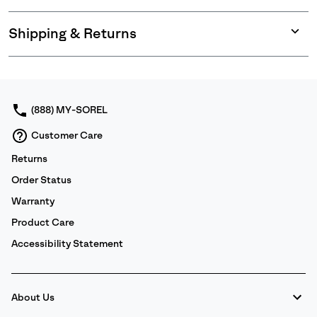
Shipping & Returns
Expan
or
collap
sectio
(888) MY-SOREL
Customer Care
Returns
Order Status
Warranty
Product Care
Accessibility Statement
About Us