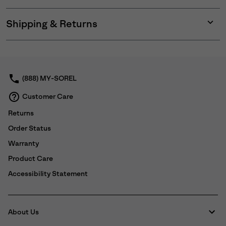
Shipping & Returns
Expan
or
collap
sectio
(888) MY-SOREL
Customer Care
Returns
Order Status
Warranty
Product Care
Accessibility Statement
About Us