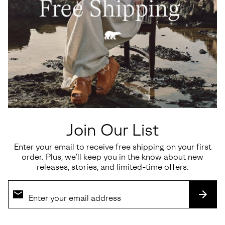
Join Our List
Enter your email to receive free shipping on your first
order. Plus, we’ll keep you in the know about new
releases, stories, and limited-time offers.
SUBS