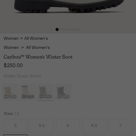
Women
>
All Women's
Women
>
All Women's
Caribou™ Women's Winter Boot
Regular price:
$250.00
Color:
Shale, Stone
Size:
7.5
5
5.5
6
6.5
7