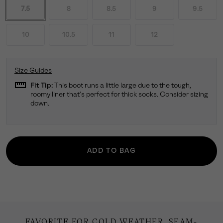
7.5
8
8.5
9
9.5
10
10.5
11
12
Size Guides
straighten
Fit Tip:
This boot runs a little large due to the tough,
roomy liner that's perfect for thick socks. Consider sizing
down.
ADD TO BAG
FAVORITE FOR COLD WEATHER. SEAM-