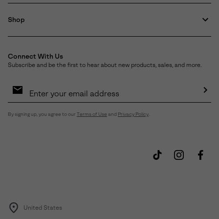
Shop
Connect With Us
Subscribe and be the first to hear about new products, sales, and more.
Email
Sign
Up
Sub
By signing up, you agree to our
Terms of Use
and
Privacy Policy
.
United States