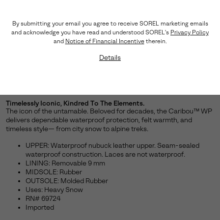
By submitting your email you agree to receive SOREL marketing emails
and acknowledge you have read and understood SOREL's
Privacy Policy
and
Notice of Financial Incentive
therein.
Details
Timelessly Iconic, Kindred To The Elements.
The icon of the untamable. Beloved for decades, the Caribou™ WP
delivers dependable waterproof protection, felt warmth, and
timeless style— from city snow to alpine treks.
UPPER: Waterproof nubuck leather upper. Seam-sealed
waterproof construction. Laces are not waterproof.
LINING: Removable 9 mm
MIDSOLE: Rubber
OUTSOLE: Molded Rubber
Uses: Heavy Snow
RN# 69724
Imported