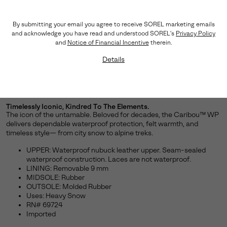
By submitting your email you agree to receive SOREL marketing emails
and acknowledge you have read and understood SOREL's
Privacy Policy
and
Notice of Financial Incentive
therein.
Details
Timelessly Iconic, Kindred To The Elements.
The icon of the untamable. Beloved for decades, the Caribou™ WP
delivers dependable waterproof protection, felt warmth, and
timeless style— from city snow to alpine treks.
UPPER: Waterproof nubuck leather upper. Seam-sealed
waterproof construction. Laces are not waterproof.
LINING: Removable 9 mm
MIDSOLE: Rubber
OUTSOLE: Molded Rubber
Uses: Heavy Snow
RN# 69724
Imported