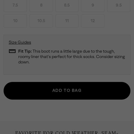
7.5
8
8.5
9
9.5
10
10.5
11
12
Size Guides
straighten
Fit Tip:
This boot runs a little large due to the tough,
roomy liner that's perfect for thick socks. Consider sizing
down.
ADD TO BAG
FAVORITE FOR COLD WEATHER. SEAM-