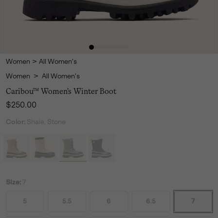
Women
>
All Women's
Women
>
All Women's
Caribou™ Women's Winter Boot
Regular price:
$250.00
Color:
Shale, Stone
Size:
7
5
5.5
6
6.5
7