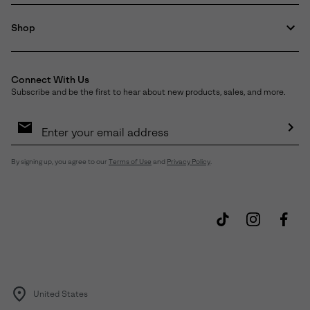
Shop
Connect With Us
Subscribe and be the first to hear about new products, sales, and more.
Email
Sign
Up
Sub
By signing up, you agree to our
Terms of Use
and
Privacy Policy
.
United States