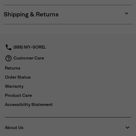
Shipping & Returns
Expan
or
collap
sectio
(888) MY-SOREL
Customer Care
Returns
Order Status
Warranty
Product Care
Accessibility Statement
About Us