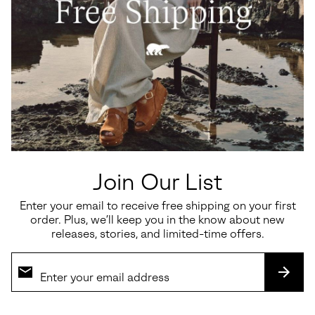
Join Our List
Enter your email to receive free shipping on your first
order. Plus, we’ll keep you in the know about new
releases, stories, and limited-time offers.
SUBS