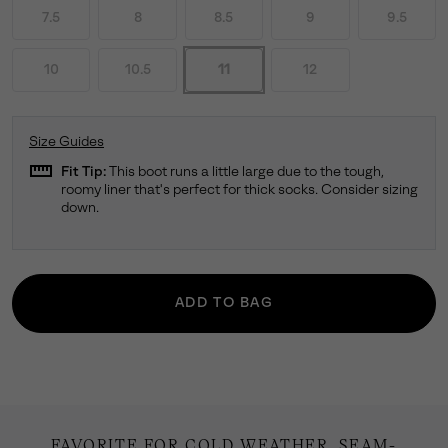
7.5
8
8.5
9
9.5
10
10.5
11
12
Size Guides
straighten
Fit Tip:
This boot runs a little large due to the tough,
roomy liner that's perfect for thick socks. Consider sizing
down.
ADD TO BAG
FAVORITE FOR COLD WEATHER. SEAM-