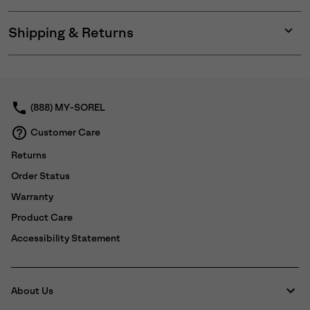
Shipping & Returns
Expan
or
collap
sectio
(888) MY-SOREL
Customer Care
Returns
Order Status
Warranty
Product Care
Accessibility Statement
About Us