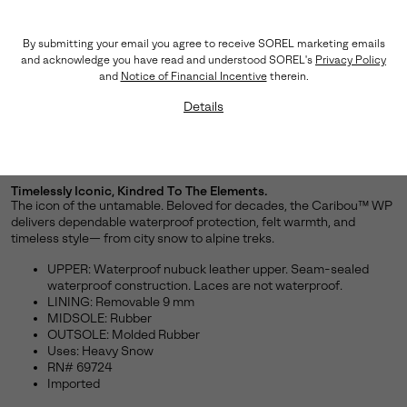
By submitting your email you agree to receive SOREL marketing emails
and acknowledge you have read and understood SOREL's
Privacy Policy
and
Notice of Financial Incentive
therein.
Details
Timelessly Iconic, Kindred To The Elements.
The icon of the untamable. Beloved for decades, the Caribou™ WP
delivers dependable waterproof protection, felt warmth, and
timeless style— from city snow to alpine treks.
UPPER: Waterproof nubuck leather upper. Seam-sealed
waterproof construction. Laces are not waterproof.
LINING: Removable 9 mm
MIDSOLE: Rubber
OUTSOLE: Molded Rubber
Uses: Heavy Snow
RN# 69724
Imported