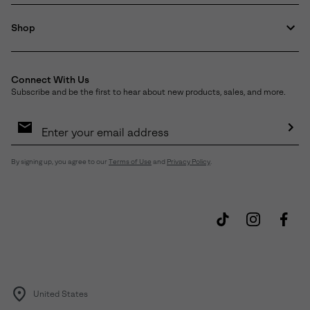
Shop
Connect With Us
Subscribe and be the first to hear about new products, sales, and more.
Email
Sign
Up
Sub
By signing up, you agree to our
Terms of Use
and
Privacy Policy
.
United States