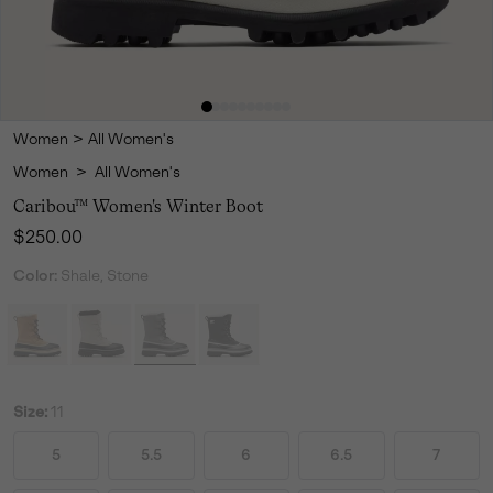
Women
>
All Women's
Women
>
All Women's
Caribou™ Women's Winter Boot
Regular price:
$250.00
Color:
Shale, Stone
Size:
11
5
5.5
6
6.5
7