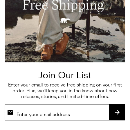
Join Our List
Enter your email to receive free shipping on your first
order. Plus, we’ll keep you in the know about new
releases, stories, and limited-time offers.
SUBS