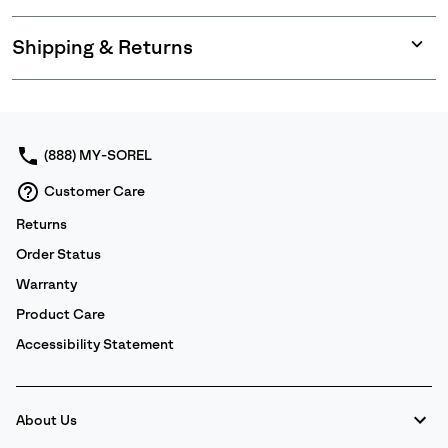
Shipping & Returns
Expan
or
collap
sectio
(888) MY-SOREL
Customer Care
Returns
Order Status
Warranty
Product Care
Accessibility Statement
About Us