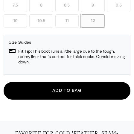
7.5
8
8.5
9
9.5
10
10.5
11
12
Size Guides
straighten
Fit Tip:
This boot runs a little large due to the tough,
roomy liner that's perfect for thick socks. Consider sizing
down.
ADD TO BAG
FAVORITE FOR COLD WEATHER. SEAM-