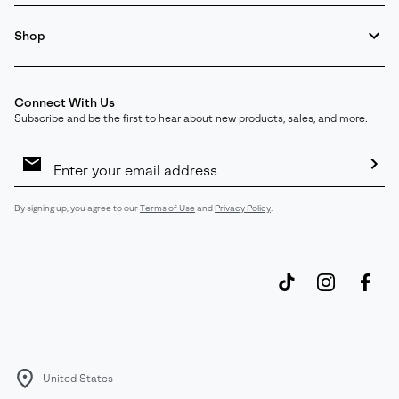
Shop
Connect With Us
Subscribe and be the first to hear about new products, sales, and more.
Email
Sign
Up
Sub
By signing up, you agree to our
Terms of Use
and
Privacy Policy
.
United States