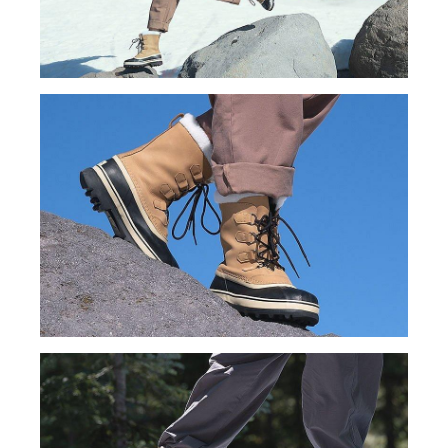
Join Our List
Enter your email to receive free shipping on your first
order. Plus, we’ll keep you in the know about new
releases, stories, and limited-time offers.
SUBS