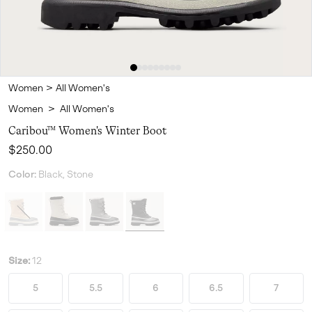
Women
>
All Women's
Women
>
All Women's
Caribou™ Women's Winter Boot
Regular price:
$250.00
Color:
Black, Stone
Size:
12
5
5.5
6
6.5
7