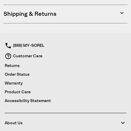
Shipping & Returns
Expan
or
collap
sectio
(888) MY-SOREL
Customer Care
Returns
Order Status
Warranty
Product Care
Accessibility Statement
About Us