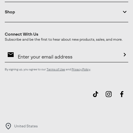
Shop
Connect With Us
Subscribe and be the first to hear about new products, sales, and more.
Email
Sign
Up
Sub
By signing up, you agree to our
Terms of Use
and
Privacy Policy
.
United States