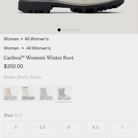
Women
>
All Women's
Women
>
All Women's
Caribou™ Women's Winter Boot
Regular price:
$250.00
Color:
Black, Stone
Size:
10.5
5
5.5
6
6.5
7