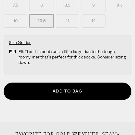
7.5
8
8.5
9
9.5
10
10.5
11
12
Size Guides
straighten
Fit Tip:
This boot runs a little large due to the tough,
roomy liner that's perfect for thick socks. Consider sizing
down.
ADD TO BAG
FAVORITE FOR COLD WEATHER. SEAM-