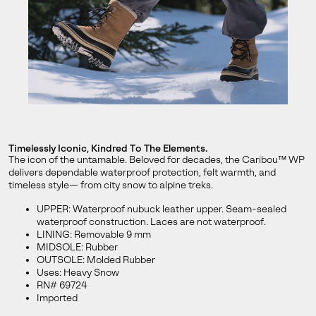
By submitting your email you agree to receive SOREL marketing emails
and acknowledge you have read and understood SOREL's
Privacy Policy
and
Notice of Financial Incentive
therein.
Details
Timelessly Iconic, Kindred To The Elements.
The icon of the untamable. Beloved for decades, the Caribou™ WP
delivers dependable waterproof protection, felt warmth, and
timeless style— from city snow to alpine treks.
UPPER: Waterproof nubuck leather upper. Seam-sealed
waterproof construction. Laces are not waterproof.
LINING: Removable 9 mm
MIDSOLE: Rubber
OUTSOLE: Molded Rubber
Uses: Heavy Snow
RN# 69724
Imported