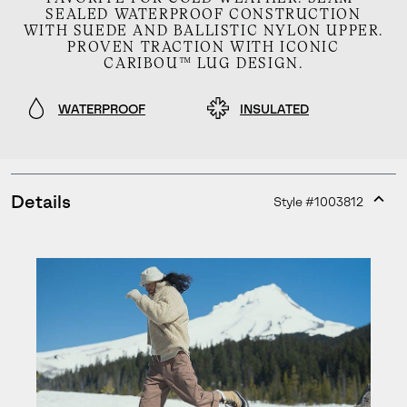
SEALED WATERPROOF CONSTRUCTION
WITH SUEDE AND BALLISTIC NYLON UPPER.
PROVEN TRACTION WITH ICONIC
CARIBOU™ LUG DESIGN.
WATERPROOF
INSULATED
Details
Style #
1003812
Expan
or
collap
sectio