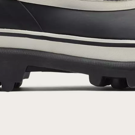
By submitting your email you agree to receive SOREL marketing emails and
acknowledge you have read and understood SOREL's
Privacy Policy
and
Notice of Financial Incentive
therein.
Details