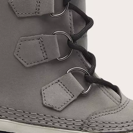
Join Our List
Enter your email to receive free shipping on
your first order. Plus, we’ll keep you in the know
about new releases, stories, and limited-time
offers.
SUB