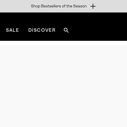
Shop Bestsellers of the Season
SALE
DISCOVER
Search
sorel.com