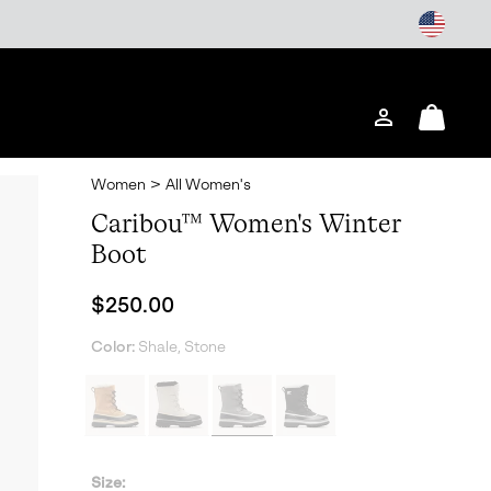
Login
Mini
Cart
Women
>
All Women's
Caribou™ Women's Winter
Boot
Regular price:
$250.00
Color:
Shale, Stone
Size: