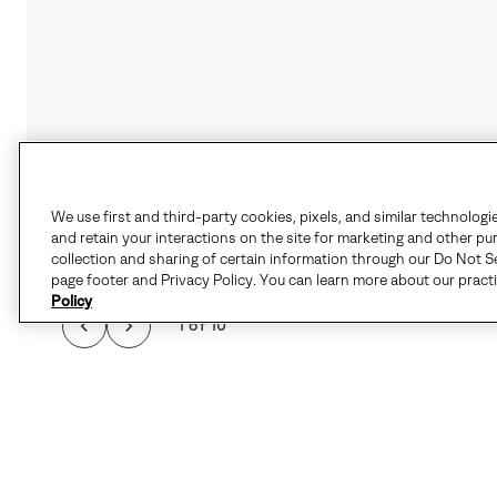
We use first and third-party cookies, pixels, and similar technologi
and retain your interactions on the site for marketing and other pu
collection and sharing of certain information through our Do Not Se
page footer and Privacy Policy. You can learn more about our pract
Policy
1 of 10
FAVORITE FOR COL