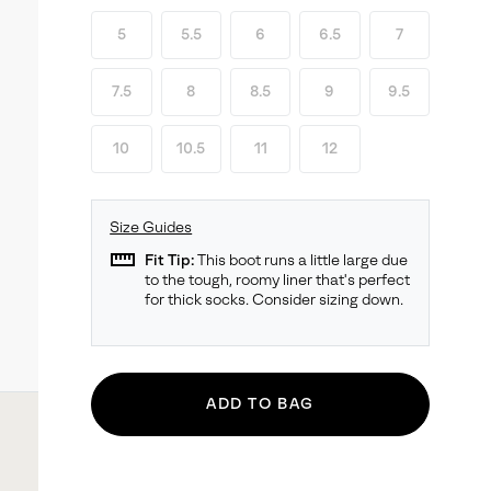
5
5.5
6
6.5
7
7.5
8
8.5
9
9.5
10
10.5
11
12
Size Guides
straighten
Fit Tip:
This boot runs a little large due
to the tough, roomy liner that's perfect
for thick socks. Consider sizing down.
ADD TO BAG