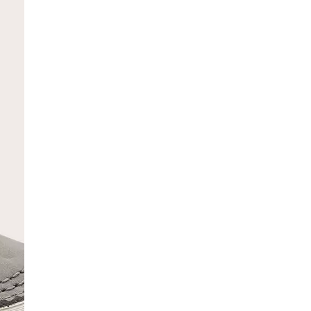
SCRIBE