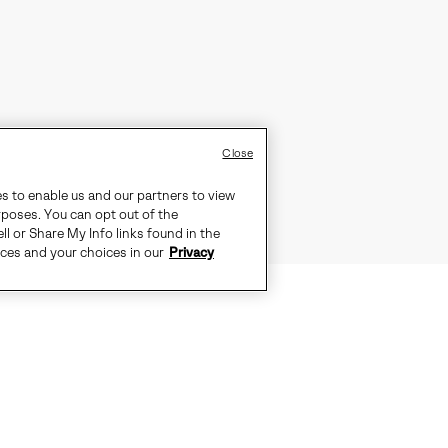
Close
es to enable us and our partners to view
rposes. You can opt out of the
ll or Share My Info links found in the
ices and your choices in our
Privacy
D WEATHER. SEAM-SEALED WATERP