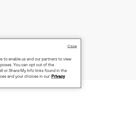
Close
es to enable us and our partners to view
rposes. You can opt out of the
ll or Share My Info links found in the
ices and your choices in our
Privacy
D WEATHER. SEAM-SEALED WATERP