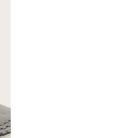
SCRIBE