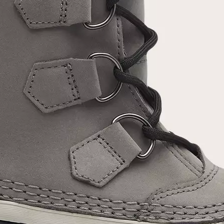
Join Our List
Enter your email to receive free shipping on
your first order. Plus, we’ll keep you in the know
about new releases, stories, and limited-time
offers.
SUB