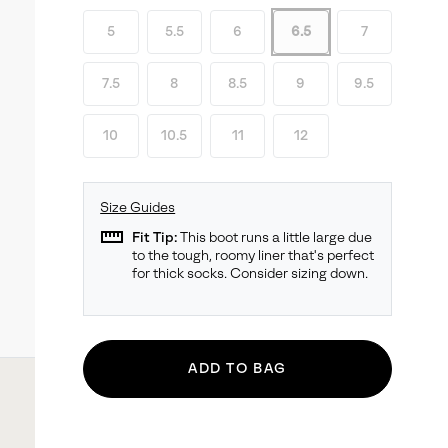
5
5.5
6
6.5
7
7.5
8
8.5
9
9.5
10
10.5
11
12
Size Guides
straighten
Fit Tip:
This boot runs a little large due
to the tough, roomy liner that's perfect
for thick socks. Consider sizing down.
ADD TO BAG