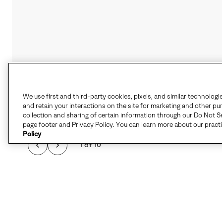
We use first and third-party cookies, pixels, and similar technologi
and retain your interactions on the site for marketing and other pu
collection and sharing of certain information through our Do Not Se
page footer and Privacy Policy. You can learn more about our pract
Policy
1 of 10
FAVORITE FOR COL