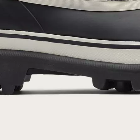
By submitting your email you agree to receive SOREL marketing emails and
acknowledge you have read and understood SOREL's
Privacy Policy
and
Notice of Financial Incentive
therein.
Details