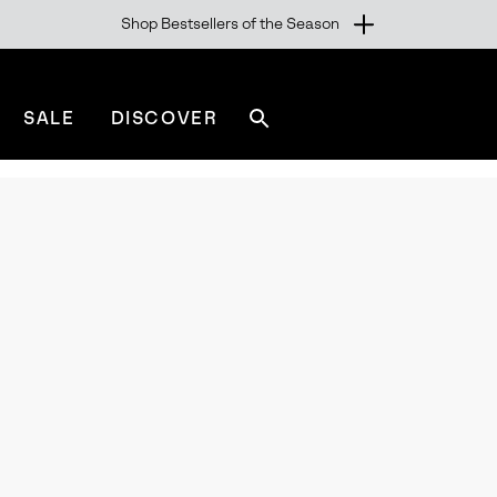
Shop Bestsellers of the Season
SALE
DISCOVER
Search
sorel.com