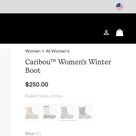
Login
Mini
Cart
Women
>
All Women's
Caribou™ Women's Winter
Boot
Regular price:
$250.00
Color:
Shale, Stone
Size:
6.5