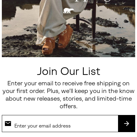
Join Our List
Enter your email to receive free shipping on
your first order. Plus, we’ll keep you in the know
about new releases, stories, and limited-time
offers.
SUB