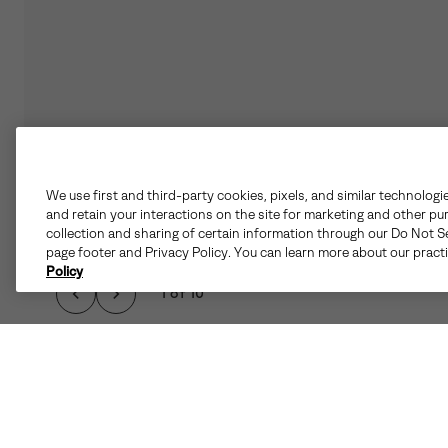
We use first and third-party cookies, pixels, and similar technologi
and retain your interactions on the site for marketing and other pu
collection and sharing of certain information through our Do Not Se
page footer and Privacy Policy. You can learn more about our pract
Policy
1 of 10
FAVORITE FOR COL