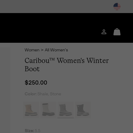
Login
Mini
Cart
Women
>
All Women's
Caribou™ Women's Winter
Boot
Regular price:
$250.00
Color:
Shale, Stone
Size:
5.5