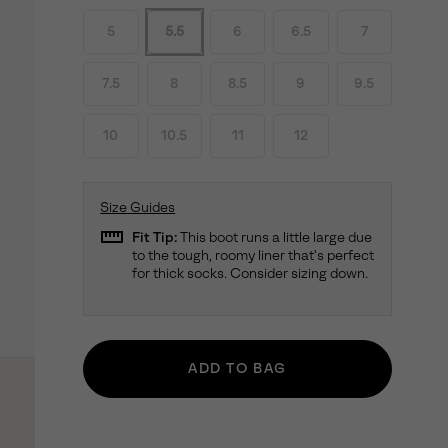
5
5.5
6
6.5
7
7.5
8
8.5
9
9.5
10
10.5
11
12
Size Guides
straighten
Fit Tip:
This boot runs a little large due
to the tough, roomy liner that's perfect
for thick socks. Consider sizing down.
ADD TO BAG