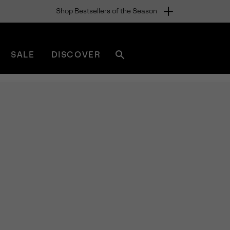
Shop Bestsellers of the Season
SALE
DISCOVER
Search
sorel.com