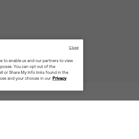
Close
es to enable us and our partners to view
rposes. You can opt out of the
ll or Share My Info links found in the
ices and your choices in our
Privacy
D WEATHER. SEAM-SEALED WATERP