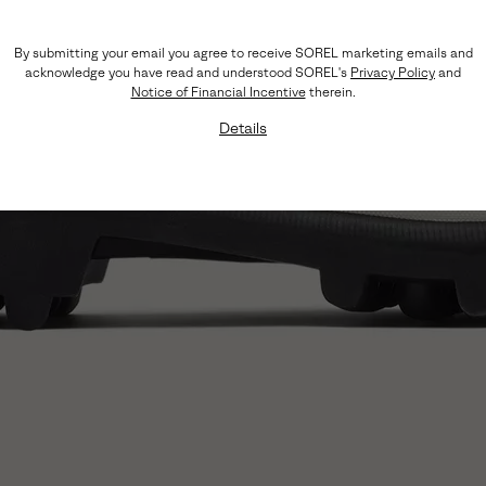
By submitting your email you agree to receive SOREL marketing emails and
acknowledge you have read and understood SOREL's
Privacy Policy
and
Notice of Financial Incentive
therein.
Details