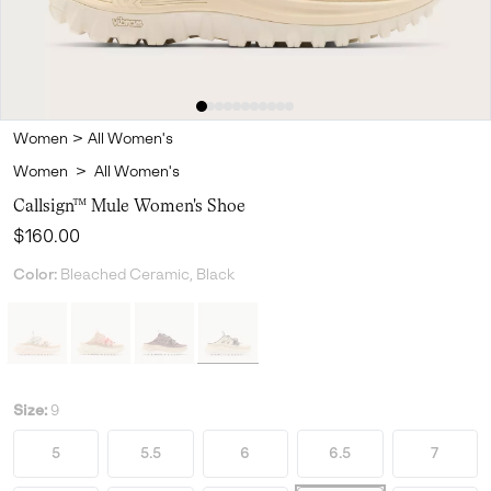
Women
>
All Women's
Women
>
All Women's
Callsign™ Mule Women's Shoe
Regular price:
$160.00
Color:
Bleached Ceramic, Black
Size:
9
5
5.5
6
6.5
7