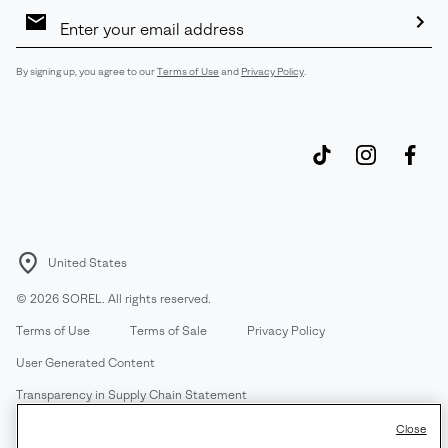
Email
Sign
Up
Sub
By signing up, you agree to our
Terms of Use
and
Privacy Policy
.
United States
©
2026
SOREL. All rights reserved.
Terms of Use
Terms of Sale
Privacy Policy
User Generated Content
Transparency in Supply Chain Statement
Do Not Sell or Share My Information
Close