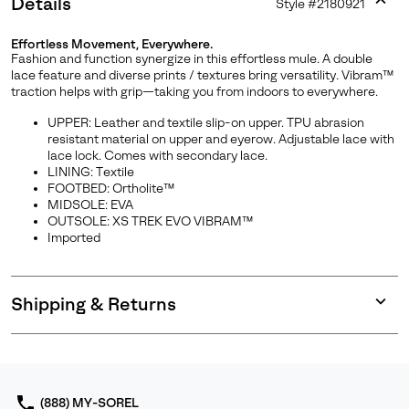
Details
Style #
2180921
Expan
or
Effortless Movement, Everywhere.
collap
Fashion and function synergize in this effortless mule. A double
sectio
lace feature and diverse prints / textures bring versatility. Vibram™
traction helps with grip—taking you from indoors to everywhere.
UPPER: Leather and textile slip-on upper. TPU abrasion
resistant material on upper and eyerow. Adjustable lace with
Join Our List
lace lock. Comes with secondary lace.
LINING: Textile
FOOTBED: Ortholite™
Enter your email to receive free shipping on your first
MIDSOLE: EVA
order. Plus, we’ll keep you in the know about new
OUTSOLE: XS TREK EVO VIBRAM™
releases, stories, and limited-time offers.
Imported
SUBS
Shipping & Returns
Expan
or
collap
sectio
By submitting your email you agree to receive SOREL marketing emails
and acknowledge you have read and understood SOREL's
Privacy Policy
(888) MY-SOREL