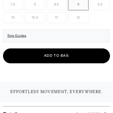
7.5
8
8.5
9
9.5
10
10.5
11
12
Size Guides
ADD TO BAG
EFFORTLESS MOVEMENT, EVERYWHERE.