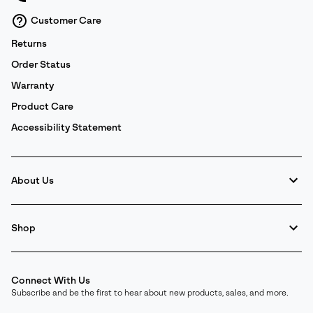
and
Notice of Financial Incentive
therein.
Customer Care
Details
Returns
Order Status
Warranty
Product Care
Accessibility Statement
About Us
Shop
Connect With Us
Subscribe and be the first to hear about new products, sales, and more.