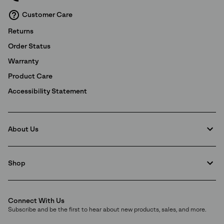
and
Notice of Financial Incentive
therein.
Customer Care
Details
Returns
Order Status
Warranty
Product Care
Accessibility Statement
About Us
Shop
Connect With Us
Subscribe and be the first to hear about new products, sales, and more.