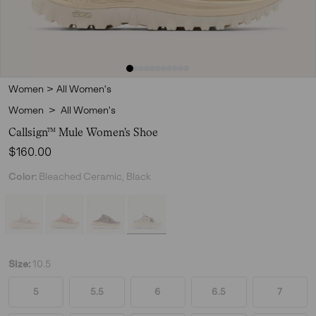
Women
>
All Women's
Women
>
All Women's
Callsign™ Mule Women's Shoe
Regular price:
$160.00
Color:
Bleached Ceramic, Black
Size:
10.5
5
5.5
6
6.5
7