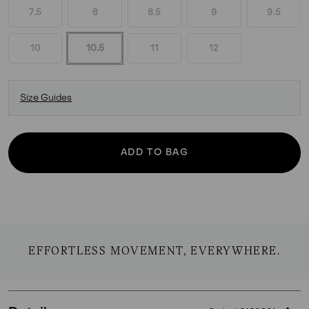
7.5
8
8.5
9
9.5
10
10.5
11
12
Size Guides
ADD TO BAG
EFFORTLESS MOVEMENT, EVERYWHERE.