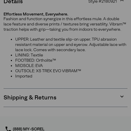
Details
Style #
2180921
Expan
or
Effortless Movement, Everywhere.
collap
Fashion and function synergize in this effortless mule. A double
sectio
lace feature and diverse prints / textures bring versatility. Vibram™
traction helps with grip—taking you from indoors to everywhere.
UPPER: Leather and textile slip-on upper. TPU abrasion
resistant material on upper and eyerow. Adjustable lace with
Join Our List
lace lock. Comes with secondary lace.
LINING: Textile
FOOTBED: Ortholite™
Enter your email to receive free shipping on your first
MIDSOLE: EVA
order. Plus, we’ll keep you in the know about new
OUTSOLE: XS TREK EVO VIBRAM™
releases, stories, and limited-time offers.
Imported
SUBS
Shipping & Returns
Expan
or
collap
sectio
By submitting your email you agree to receive SOREL marketing emails
and acknowledge you have read and understood SOREL's
Privacy Policy
(888) MY-SOREL