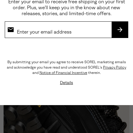
Enter your email to receive free shipping on your first
order. Plus, we’ll keep you in the know about new
releases, stories, and limited-time offers.
Premium Materials
Crafted from a sophisticated blend of abrasion-
SUBS
tested suede and LWG-certified leather, this
silhouette showcases triple-stitch detailing that
honors our rich heritage craftsmanship.
By submitting your email you agree to receive SOREL marketing emails
and acknowledge you have read and understood SOREL's
Privacy Policy
and
Notice of Financial Incentive
therein.
Details