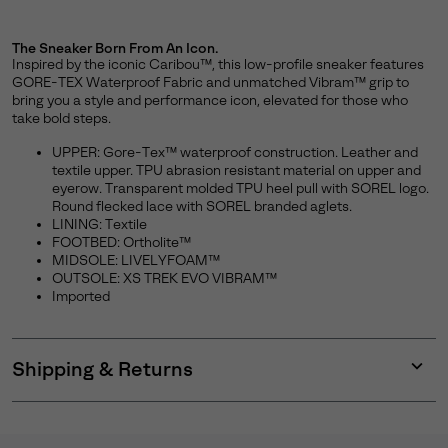
The Sneaker Born From An Icon.
Inspired by the iconic Caribou™, this low-profile sneaker features
GORE-TEX Waterproof Fabric and unmatched Vibram™ grip to
bring you a style and performance icon, elevated for those who
take bold steps.
UPPER: Gore-Tex™ waterproof construction. Leather and
textile upper. TPU abrasion resistant material on upper and
eyerow. Transparent molded TPU heel pull with SOREL logo.
Round flecked lace with SOREL branded aglets.
LINING: Textile
FOOTBED: Ortholite™
MIDSOLE: LIVELYFOAM™
OUTSOLE: XS TREK EVO VIBRAM™
Imported
Shipping & Returns
Expan
or
collap
sectio