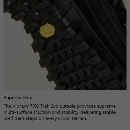
Superior Grip
The Vibram™ XS Trek Evo outsole provides supreme
multi-surface traction and stability, delivering stable,
confident steps on every urban terrain.