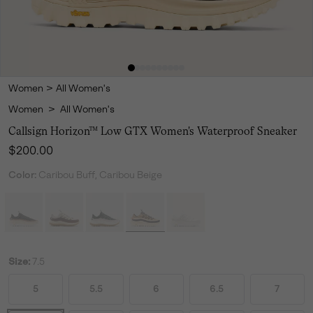
Women
>
All Women's
Women
>
All Women's
Callsign Horizon™ Low GTX Women's Waterproof Sneaker
Regular price:
$200.00
Color:
Caribou Buff, Caribou Beige
Size:
7.5
5
5.5
6
6.5
7