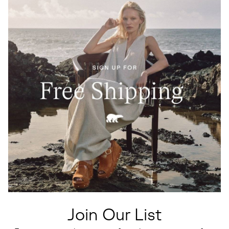
Join Our List