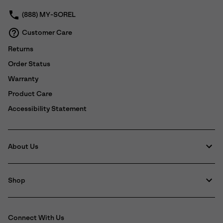
(888) MY-SOREL
Customer Care
Returns
Order Status
Warranty
Product Care
Accessibility Statement
About Us
Shop
Connect With Us