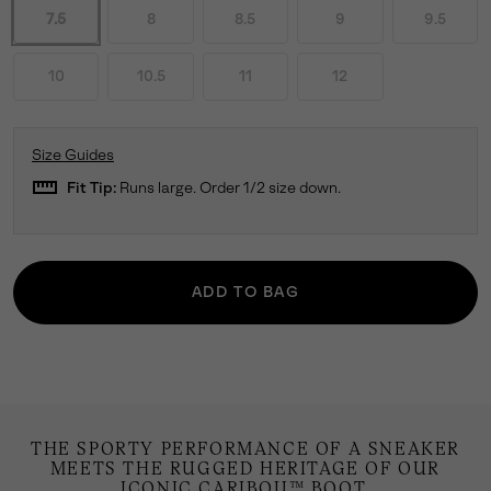
7.5
8
8.5
9
9.5
10
10.5
11
12
Size Guides
straighten
Fit Tip:
Runs large. Order 1/2 size down.
ADD TO BAG
THE SPORTY PERFORMANCE OF A SNEAKER
MEETS THE RUGGED HERITAGE OF OUR
ICONIC CARIBOU™ BOOT.