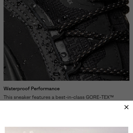
Waterproof Performance
This sneaker features a best-in-class GORE-TEX™
membrane expertly engineered to keep your feet dry
and protected against the elements.