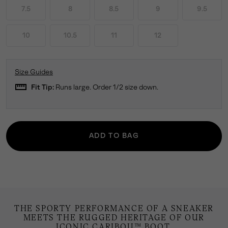
7.5
8
8.5
9
9.5
10
10.5
11
12
Size Guides
straighten
Fit Tip:
Runs large. Order 1/2 size down.
ADD TO BAG
THE SPORTY PERFORMANCE OF A SNEAKER
MEETS THE RUGGED HERITAGE OF OUR
ICONIC CARIBOU™ BOOT.