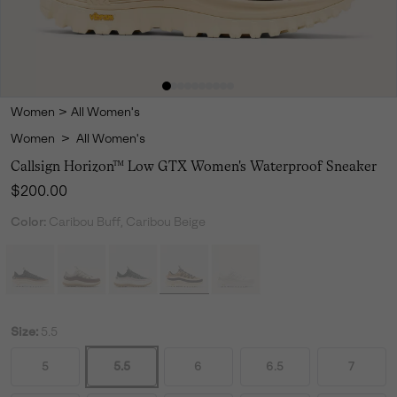
Women
>
All Women's
Women
>
All Women's
Callsign Horizon™ Low GTX Women's Waterproof Sneaker
Regular price:
$200.00
Color:
Caribou Buff, Caribou Beige
Size:
5.5
5
5.5
6
6.5
7