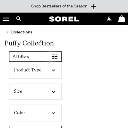
Shop Bestsellers of the Season
SKIP
SOREL
TO
Login
Mini
CONTENT
Search
Cart
sorel.com
Collections
SKIP
TO
Puffy Collection
MAIN
NAV
All Filters
SKIP
TO
SEARCH
Product Type
Size
Color