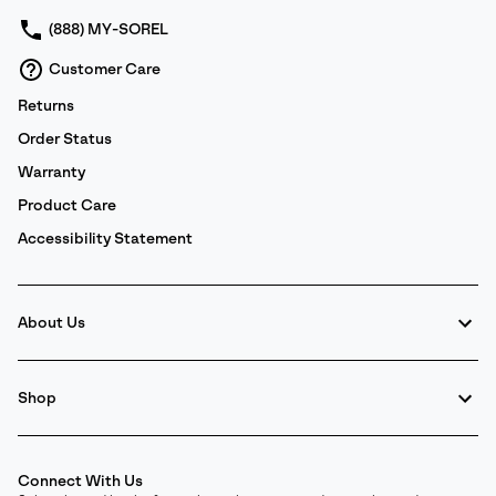
(888) MY-SOREL
Customer Care
Returns
Order Status
Warranty
Product Care
Accessibility Statement
About Us
Shop
Connect With Us