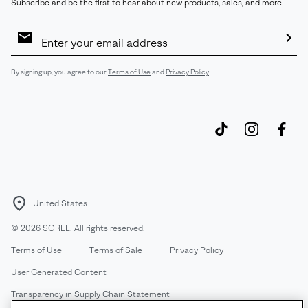
Subscribe and be the first to hear about new products, sales, and more.
Email
Sign
Up
Sub
By signing up, you agree to our
Terms of Use
and
Privacy Policy
.
United States
©
2026
SOREL. All rights reserved.
Terms of Use
Terms of Sale
Privacy Policy
User Generated Content
Transparency in Supply Chain Statement