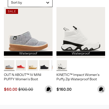
Sort by
SALE
Waterproof
Waterproof
OUT N ABOUT™ IV MINI
KINETIC™ Impact Women's
PUFFY Women's Boot
Puffy Zip Waterproof Boot
Sale price:
Regular price:
Regular price:
$60.00
$100.00
$160.00