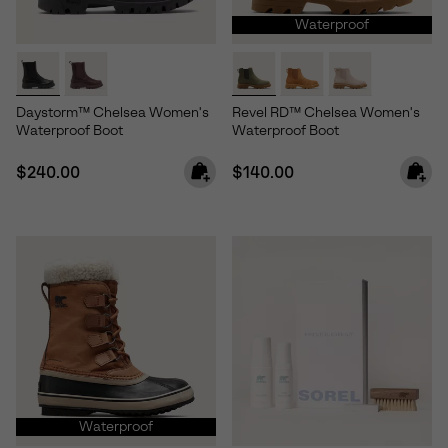
Waterproof
Daystorm™ Chelsea Women's
Revel RD™ Chelsea Women's
Waterproof Boot
Waterproof Boot
Regular price:
Regular price:
$240.00
$140.00
Waterproof