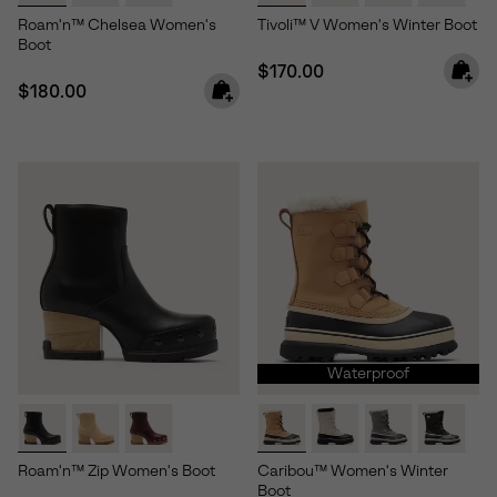
Roam'n™ Chelsea Women's
Tivoli™ V Women's Winter Boot
Boot
Regular price:
$170.00
Regular price:
$180.00
Waterproof
Roam'n™ Zip Women's Boot
Caribou™ Women's Winter
Boot