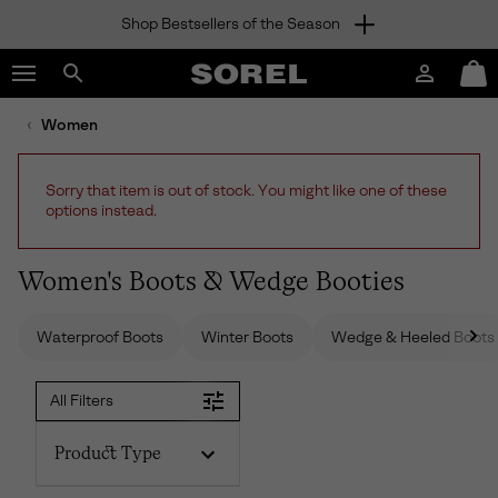
Shop Bestsellers of the Season
SKIP
SOREL
TO
Login
Mini
CONTENT
Search
Cart
sorel.com
Women
SKIP
TO
MAIN
Sorry that item is out of stock. You might like one of these
NAV
options instead.
SKIP
TO
SEARCH
Women's Boots & Wedge Booties
Waterproof Boots
Winter Boots
Wedge & Heeled Boots
All Filters
Product Type