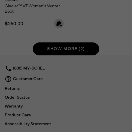
Glacier™ XT Women's Winter
Boot
Regular price:
$250.00
SHOW MORE (2)
(888) MY-SOREL
Customer Care
Returns
Order Status
Warranty
Product Care
Accessibility Statement