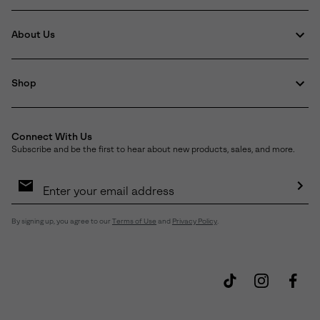
About Us
Shop
Connect With Us
Subscribe and be the first to hear about new products, sales, and more.
Email
Sign
Up
Sub
By signing up, you agree to our
Terms of Use
and
Privacy Policy
.