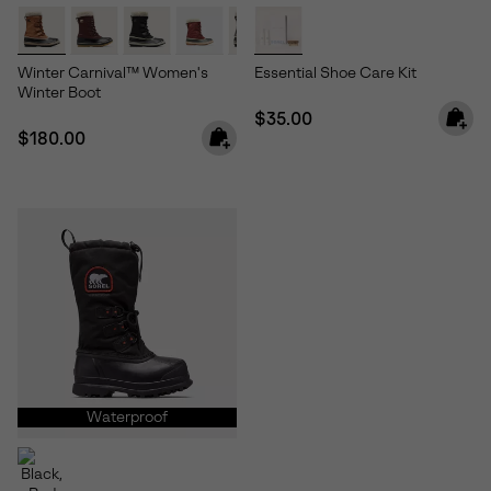
Winter Carnival™ Women's
Essential Shoe Care Kit
Winter Boot
Regular price:
$35.00
Regular price:
$180.00
Waterproof