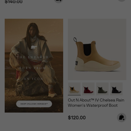
$140.00
Out N About™ IV Chelsea Rain
Women's Waterproof Boot
Regular price:
$120.00