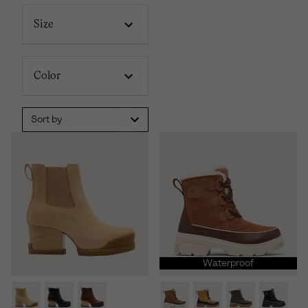
Size
Color
Sort by
Waterproof