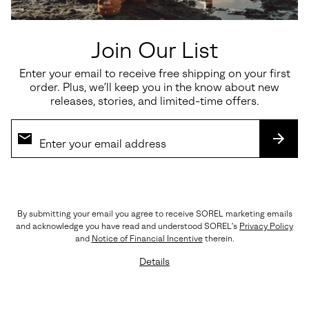
Join Our List
Enter your email to receive free shipping on your first
Waterproof
order. Plus, we’ll keep you in the know about new
releases, stories, and limited-time offers.
JOAN RHAPSODY™ CHELSEA
Joan Rhapsody™ Zip Women's
WEDGE
Wedge Boot
SUBS
Regular price:
Regular price:
$150.00
$170.00
By submitting your email you agree to receive SOREL marketing emails
and acknowledge you have read and understood SOREL's
Privacy Policy
and
Notice of Financial Incentive
therein.
Details