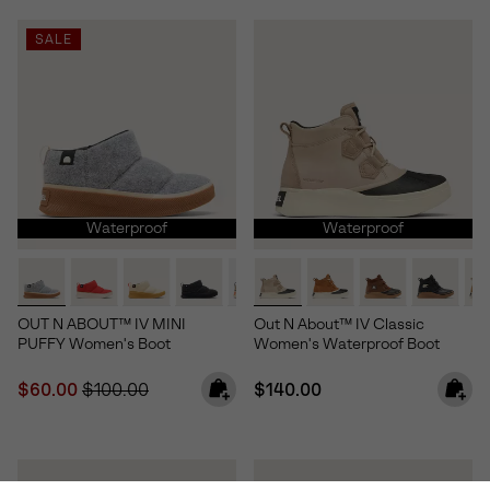
SALE
Waterproof
Waterproof
OUT N ABOUT™ IV MINI
Out N About™ IV Classic
PUFFY Women's Boot
Women's Waterproof Boot
Sale price:
Regular price:
Regular price:
$60.00
$100.00
$140.00