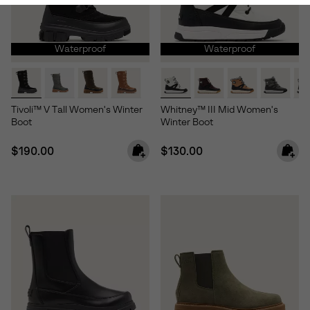
Waterproof
Waterproof
Tivoli™ V Tall Women's Winter
Whitney™ III Mid Women's
Boot
Winter Boot
Regular price:
Regular price:
$190.00
$130.00