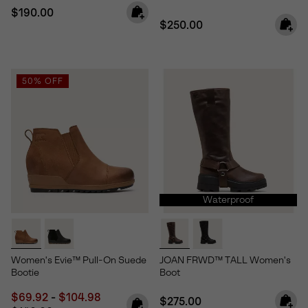
Regular price:
$190.00
Regular price:
$250.00
50% OFF
Waterproof
Women's Evie™ Pull-On Suede
JOAN FRWD™ TALL Women's
Bootie
Boot
Minimum sale price:
Maximum sale price:
Regular price:
$69.92
-
$104.98
Regular price:
$275.00