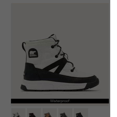
Waterproof