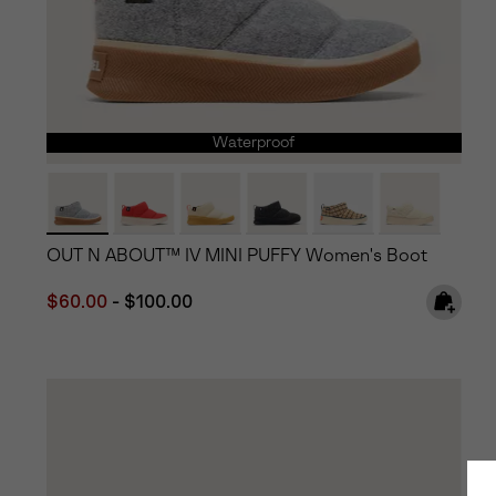
Waterproof
OUT N ABOUT™ IV MINI PUFFY Women's Boot
Minimum sale price:
Maximum price:
$60.00
-
$100.00