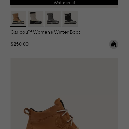
Waterproof
Caribou™ Women's Winter Boot
Regular price:
$250.00