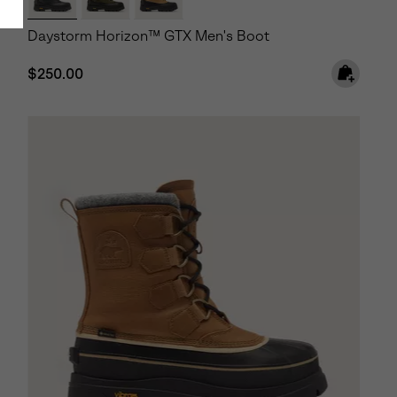
Daystorm Horizon™ GTX Men's Boot
Regular price:
$250.00