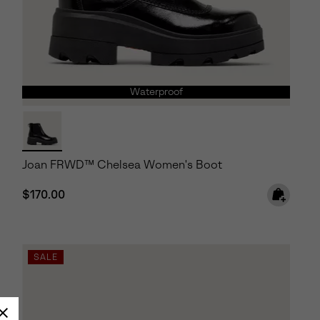
Waterproof
Joan FRWD™ Chelsea Women's Boot
Regular price:
$170.00
SALE