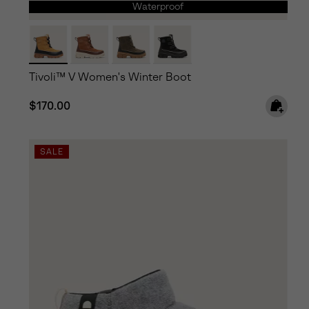
Waterproof
Tivoli™ V Women's Winter Boot
Regular price:
$170.00
SALE