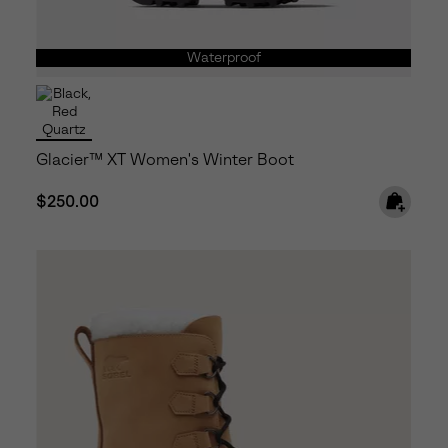
Waterproof
Glacier™ XT Women's Winter Boot
Regular price:
$250.00