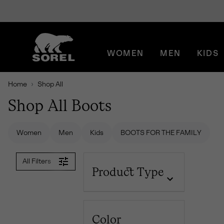
SKIP
SOREL
TO
CONTENT
WOMEN
MEN
KIDS
SKIP
TO
MAIN
Home
Shop All
NAV
Shop All Boots
SKIP
TO
SEARCH
Women
Men
Kids
BOOTS FOR THE FAMILY
All Filters
Product Type
Color