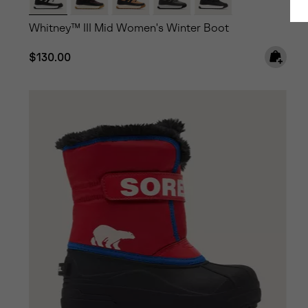
Whitney™ III Mid Women's Winter Boot
Regular price:
$130.00