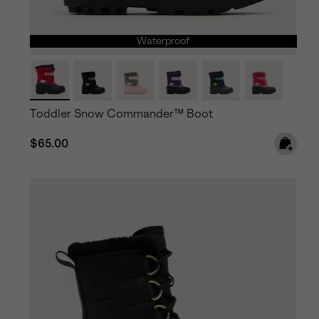
Waterproof
Toddler Snow Commander™ Boot
Regular price:
$65.00