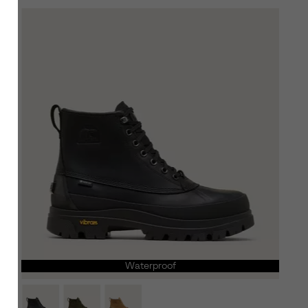
SCRIBE
Waterproof