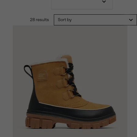
28 results
Sort by