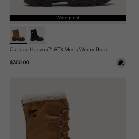
Waterproof
Caribou Horizon™ GTX Men's Winter Boot
Regular price:
$350.00