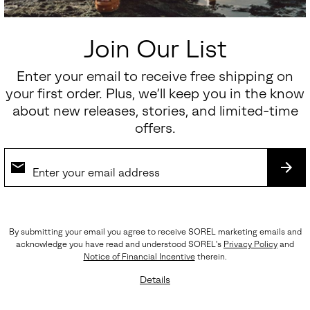
Join Our List
Enter your email to receive free shipping on
your first order. Plus, we’ll keep you in the know
about new releases, stories, and limited-time
offers.
SUB
By submitting your email you agree to receive SOREL marketing emails and
acknowledge you have read and understood SOREL's
Privacy Policy
and
Notice of Financial Incentive
therein.
Waterproof
Details