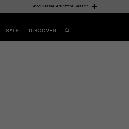
Shop Bestsellers of the Season
SALE
DISCOVER
Search
sorel.com