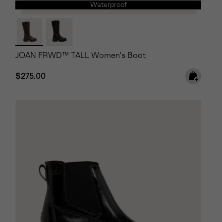
Waterproof
JOAN FRWD™ TALL Women's Boot
Regular price:
$275.00