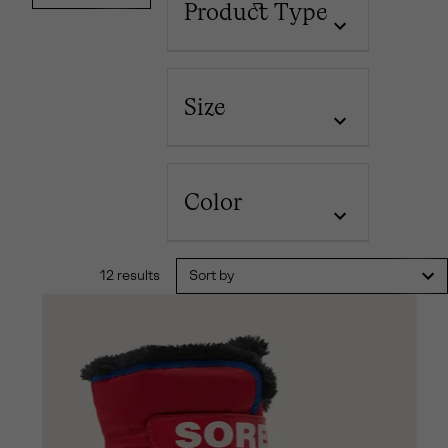
Product Type
Size
Color
12 results
Sort by