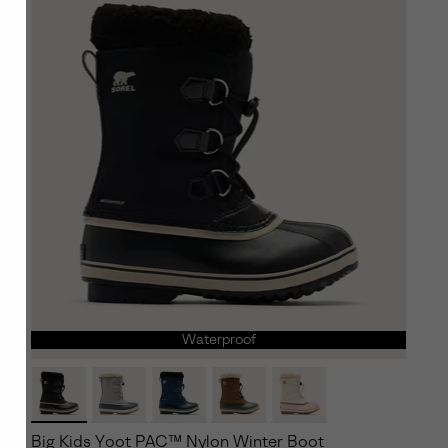
Waterproof
Big Kids Yoot PAC™ Nylon Winter Boot