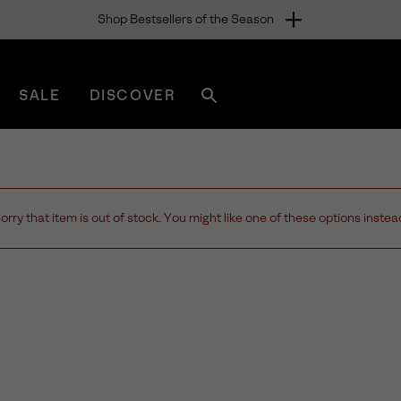
Shop Bestsellers of the Season
SALE
DISCOVER
Search
sorel.com
orry that item is out of stock. You might like one of these options instea