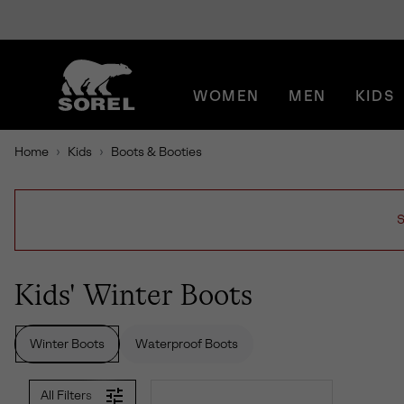
SKIP
SOREL
TO
CONTENT
WOMEN
MEN
KIDS
SKIP
TO
MAIN
Home
Kids
Boots & Booties
NAV
SKIP
TO
SEARCH
S
Kids' Winter Boots
Winter Boots
Waterproof Boots
All Filters