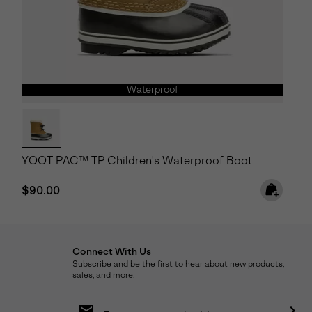
Waterproof
YOOT PAC™ TP Children's Waterproof Boot
Regular price:
$90.00
Connect With Us
Subscribe and be the first to hear about new products,
sales, and more.
Email
Sign