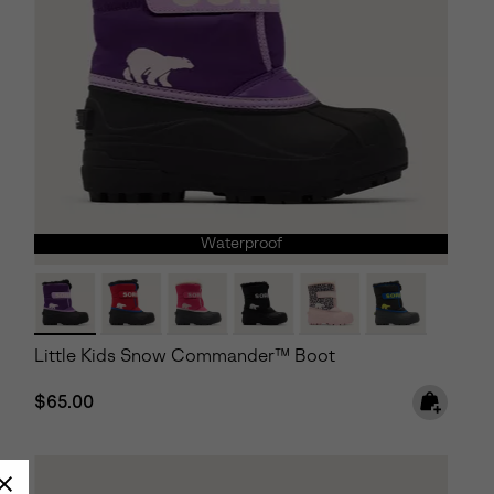
Waterproof
Little Kids Snow Commander™ Boot
Regular price:
$65.00