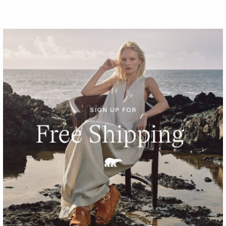
Waterproof
Little Kids Flurry™ Boot