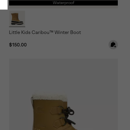
Waterproof
Little Kids Caribou™ Winter Boot
Regular price:
$150.00