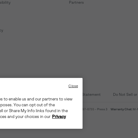
bility
Partners
cy
Close
d Content
Transparency in Supply Chain Statement
Do Not Sell or
es to enable us and our partners to view
rposes. You can opt out of the
4am-9pm PT
Warranty Phone:
M-F 8am-4pm PT;
(888) 697-6735
- Press 3
Warranty Chat:
M-F
ll or Share My Info links found in the
ices and your choices in our
Privacy