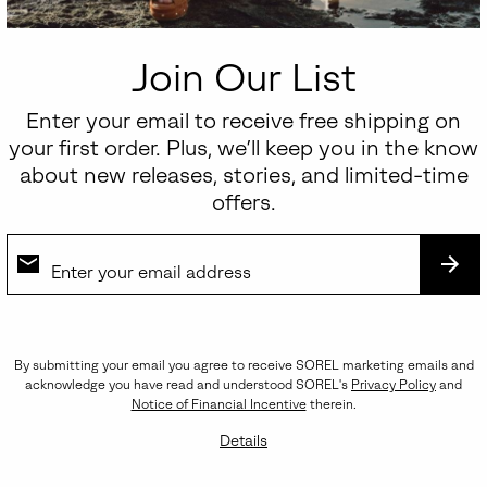
Regular price:
$70.00
Join Our List
Enter your email to receive free shipping on
your first order. Plus, we’ll keep you in the know
about new releases, stories, and limited-time
offers.
SUB
By submitting your email you agree to receive SOREL marketing emails and
acknowledge you have read and understood SOREL's
Privacy Policy
and
Notice of Financial Incentive
therein.
Details