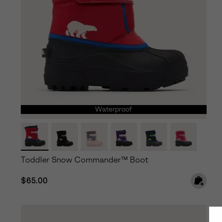
Waterproof
Toddler Snow Commander™ Boot
Regular price:
$65.00