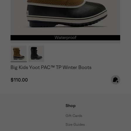
Waterproof
Big Kids Yoot PAC™ TP Winter Boots
Regular price:
$110.00
Shop
Gift Cards
Size Guides