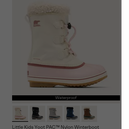
Waterproof
Little Kids Yoot PAC™ Nylon Winterboot