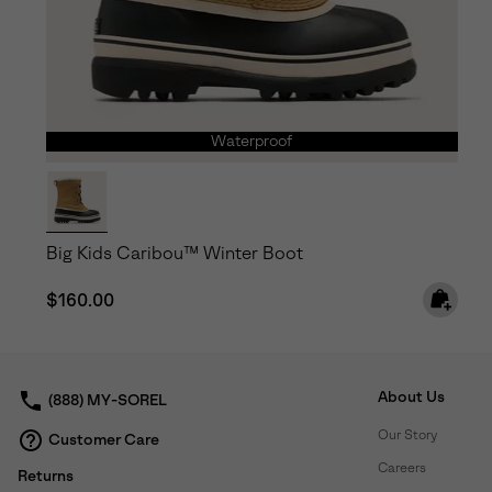
Waterproof
Big Kids Caribou™ Winter Boot
Regular price:
$160.00
About Us
(888) MY-SOREL
Our Story
Customer Care
Careers
Returns