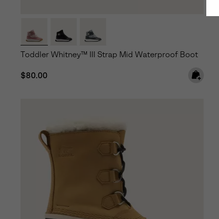
Toddler Whitney™ III Strap Mid Waterproof Boot
Regular price:
$80.00