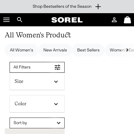
Shop Bestsellers of the Season
SKIP
SOREL
TO
Login
Mini
CONTENT
Search
Cart
sorel.com
All Women's Product
SKIP
TO
MAIN
All Women's
New Arrivals
Best Sellers
Women's Exc
NAV
SKIP
All Filters
TO
SEARCH
Size
Color
Sort by