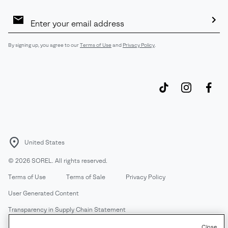
Email
Sign
Up
Sub
By signing up, you agree to our
Terms of Use
and
Privacy Policy
.
United States
©
2026
SOREL. All rights reserved.
Terms of Use
Terms of Sale
Privacy Policy
User Generated Content
Transparency in Supply Chain Statement
Do Not Sell or Share My Information
Close