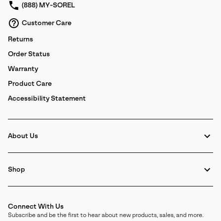
(888) MY-SOREL
Customer Care
Returns
Order Status
Warranty
Product Care
Accessibility Statement
About Us
Shop
Connect With Us
Subscribe and be the first to hear about new products, sales, and more.