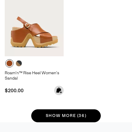
Roam'n™ Rise Heel Women's
Sandal
Regular price:
$200.00
SHOW MORE (36)