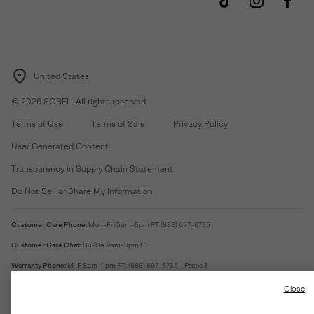
United States
©
2026
SOREL. All rights reserved.
Terms of Use
Terms of Sale
Privacy Policy
User Generated Content
Transparency in Supply Chain Statement
Do Not Sell or Share My Information
Customer Care Phone:
Mon-Fri 5am-5pm PT
(888) 697-6735
Customer Care Chat:
Su-Sa 4am-9pm PT
Warranty Phone:
M-F 8am-4pm PT;
(888) 697-6735
- Press 3
Warranty Chat:
M-F 8am-5pm PT
Close