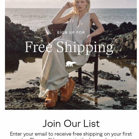
Join Our List
Enter your email to receive free shipping on your first