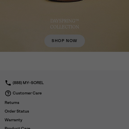
DAYSPRING™
COLLECTION
SHOP NOW
(888) MY-SOREL
Customer Care
Returns
Order Status
Warranty
Product Care