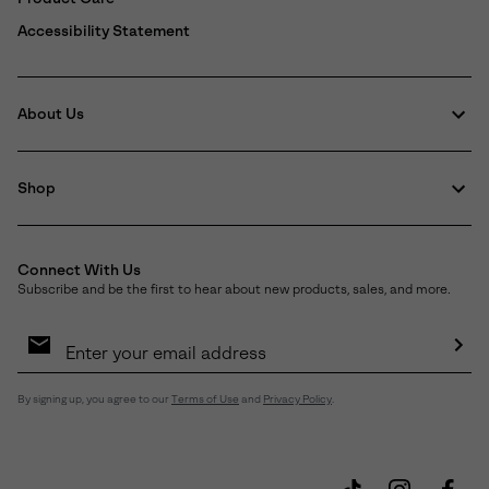
Accessibility Statement
About Us
Shop
Connect With Us
Subscribe and be the first to hear about new products, sales, and more.
Email
Sign
Up
Sub
By signing up, you agree to our
Terms of Use
and
Privacy Policy
.