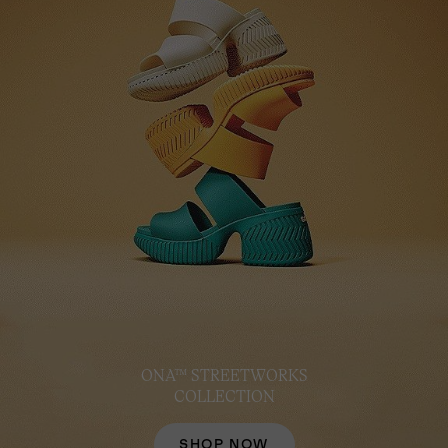
ONA™ STREETWORKS
COLLECTION
SHOP NOW