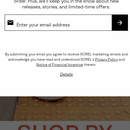
order. Plus, we’ll keep you in the know about new
releases, stories, and limited-time offers.
SUB
By submitting your email you agree to receive SOREL marketing emails and
acknowledge you have read and understood SOREL's
Privacy Policy
and
Notice of Financial Incentive
therein.
Details