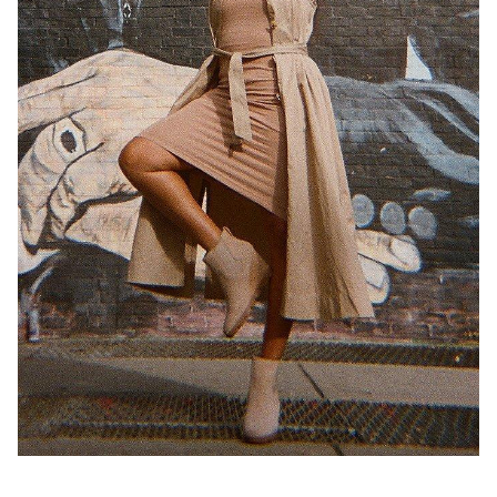
Join Our List
Enter your email to receive free shipping on your first
order. Plus, we’ll keep you in the know about new
releases, stories, and limited-time offers.