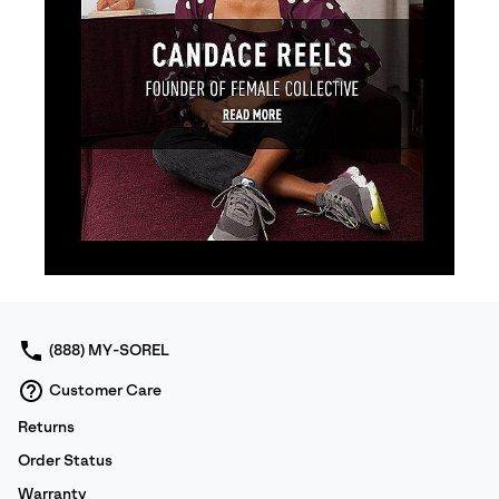
(888) MY-SOREL
Customer Care
Returns
Order Status
Warranty