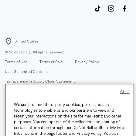
United States
©
2026
SOREL. All rights reserved.
Terms of Use
Terms of Sale
Privacy Policy
User Generated Content
Transparency in Supply Chain Statement
Do Not Sell or Share My Information
Close
We use first and third-party cookies, pixels, and similar
Customer Care Phone:
Mon-Fri 5am-5pm PT
(888) 697-6735
technologies to enable us and our partners to view and
Customer Care Chat:
Su-Sa 4am-9pm PT
retain your interactions on the site for marketing and other
purposes. You can opt out of the collection and sharing of
Warranty Phone:
M-F 8am-4pm PT;
(888) 697-6735
- Press 3
certain information through our Do Not Sell or Share My Info
Warranty Chat:
M-F 8am-5pm PT
links found in the page footer and Privacy Policy. You can