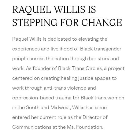
RAQUEL WILLIS IS
STEPPING FOR CHANGE
Raquel Willis is dedicated to elevating the
experiences and livelihood of Black transgender
people across the nation through her story and
work. As founder of Black Trans Circles, a project
centered on creating healing justice spaces to
work through anti-trans violence and
oppression-based trauma for Black trans women
in the South and Midwest, Willis has since
entered her current role as the Director of
Communications at the Ms. Foundation.