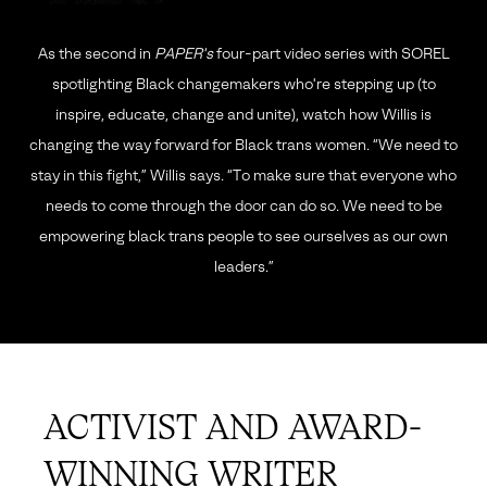
As the second in
PAPER's
four-part video series with SOREL
spotlighting
Black changemakers who're stepping up (to
inspire, educate, change and unite), watch how
Willis is
changing the way forward for Black trans women. “We need to
stay in this fight,” Willis says.
“To make sure that everyone who
needs to come through the door can do so.
We need to be
empowering black trans people to see ourselves as our own
leaders.”
ACTIVIST AND AWARD-
WINNING WRITER