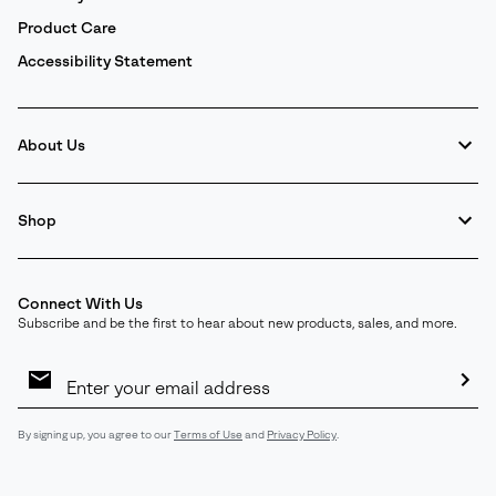
Product Care
Accessibility Statement
About Us
Shop
Connect With Us
Subscribe and be the first to hear about new products, sales, and more.
Email
Sign
Up
Sub
By signing up, you agree to our
Terms of Use
and
Privacy Policy
.