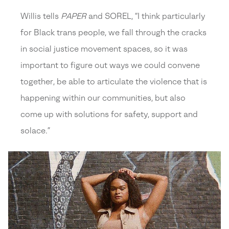
Willis tells
PAPER
and SOREL, “I think particularly
for Black trans people, we fall through the cracks
in social justice movement spaces, so it was
important to figure out ways we could convene
together, be able to articulate the violence that is
happening within our communities, but also
come up with solutions for safety, support and
solace.”