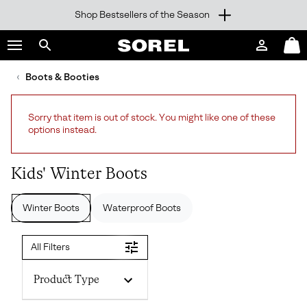
Shop Bestsellers of the Season
SKIP
SOREL
TO
Login
Mini
CONTENT
Search
Cart
sorel.com
Boots & Booties
SKIP
TO
MAIN
Sorry that item is out of stock. You might like one of these
NAV
options instead.
SKIP
TO
SEARCH
Kids' Winter Boots
Winter Boots
Waterproof Boots
All Filters
Product Type