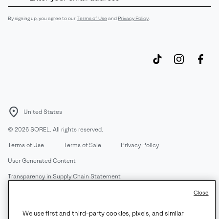
Up
Sub
By signing up, you agree to our
Terms of Use
and
Privacy Policy
.
United States
©
2026
SOREL. All rights reserved.
Terms of Use
Terms of Sale
Privacy Policy
User Generated Content
Transparency in Supply Chain Statement
Do Not Sell or Share My Information
Close
We use first and third-party cookies, pixels, and similar
Customer Care Phone:
Mon-Fri 5am-5pm PT
(888) 697-6735