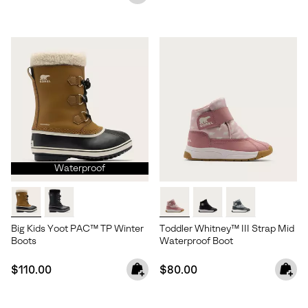
Waterproof
Big Kids Yoot PAC™ TP Winter
Toddler Whitney™ III Strap Mid
Boots
Waterproof Boot
Join Our List
Regular price:
Regular price:
$110.00
$80.00
Enter your email to receive free shipping on your first
order. Plus, we’ll keep you in the know about new