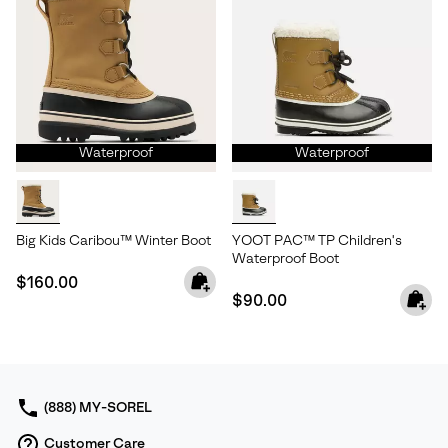
Waterproof
Waterproof
Big Kids Caribou™ Winter Boot
YOOT PAC™ TP Children's
Waterproof Boot
Regular price:
$160.00
Regular price:
$90.00
(888) MY-SOREL
Customer Care