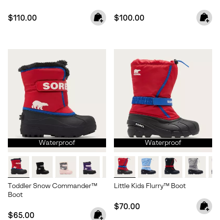
Regular price:
Regular price:
$110.00
$100.00
Waterproof
Waterproof
Toddler Snow Commander™
Little Kids Flurry™ Boot
Boot
Regular price:
$70.00
Regular price:
$65.00