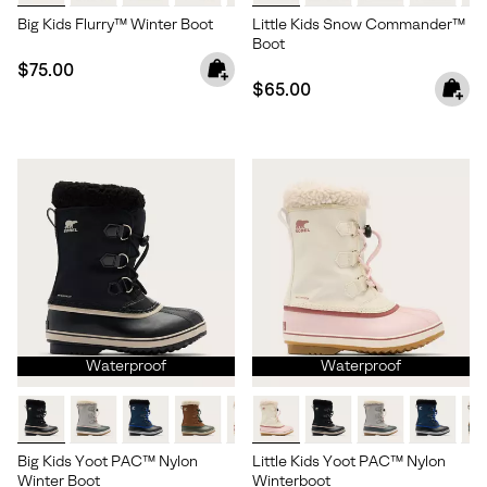
Big Kids Flurry™ Winter Boot
Little Kids Snow Commander™
Boot
Regular price:
$75.00
Regular price:
$65.00
Waterproof
Waterproof
Big Kids Yoot PAC™ Nylon
Little Kids Yoot PAC™ Nylon
Winter Boot
Winterboot