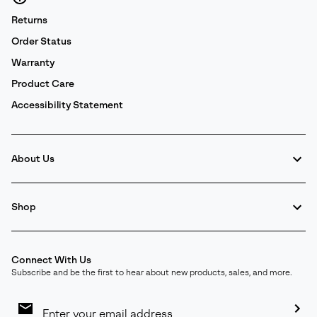
Returns
Order Status
Warranty
Product Care
Accessibility Statement
About Us
Shop
Connect With Us
Subscribe and be the first to hear about new products, sales, and more.
Email
Sign