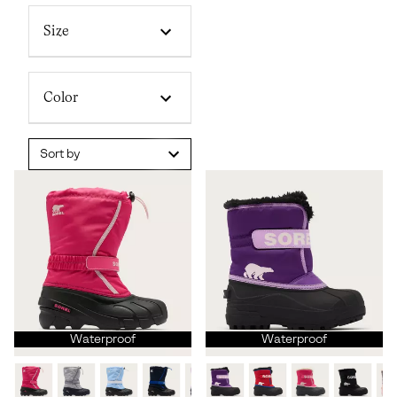
Size
Color
Sort by
Waterproof
Waterproof