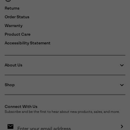
Returns
Order Status
Warranty
Product Care
Accessibility Statement
About Us
Shop
Connect With Us
Subscribe and be the first to hear about new products, sales, and more.
Email
Sign