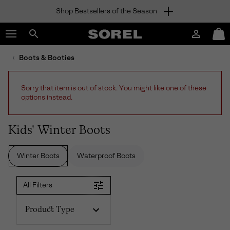
Shop Bestsellers of the Season
SKIP
SOREL
TO
Login
Mini
CONTENT
Search
Cart
sorel.com
Boots & Booties
SKIP
TO
MAIN
Sorry that item is out of stock. You might like one of these
NAV
options instead.
SKIP
TO
SEARCH
Kids' Winter Boots
Winter Boots
Waterproof Boots
All Filters
Product Type