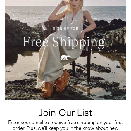
Waterproof
Waterproof
Big Kids Yoot PAC™ TP Winter
Little Kids Yoot PAC™ TP
Boots
Winter Boot
Join Our List
Regular price:
Regular price:
$110.00
$100.00
Enter your email to receive free shipping on your first
order. Plus, we’ll keep you in the know about new