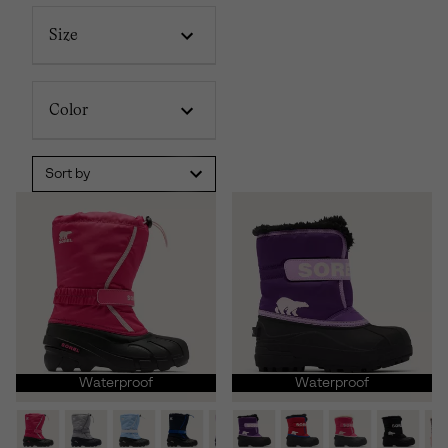
Size
Color
Sort by
Waterproof
Waterproof