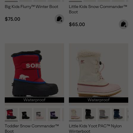
Big Kids Flurry™ Winter Boot
Little Kids Snow Commander™
Boot
Regular price:
$75.00
Regular price:
$65.00
Waterproof
Waterproof
Toddler Snow Commander™
Little Kids Yoot PAC™ Nylon
Boot
Winterboot