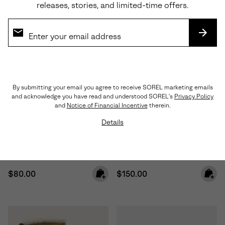
releases, stories, and limited-time offers.
SUBS
By submitting your email you agree to receive SOREL marketing emails
and acknowledge you have read and understood SOREL's
Privacy Policy
Waterproof
and
Notice of Financial Incentive
therein.
Details
Toddler Whitney™ III Strap Mid
Little Kids Caribou™ Winter
Waterproof Boot
Boot
Regular price:
Regular price:
$80.00
$150.00