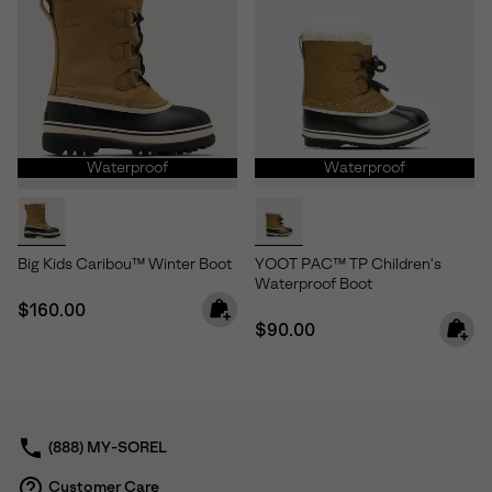
Waterproof
Waterproof
Big Kids Caribou™ Winter Boot
YOOT PAC™ TP Children's
Waterproof Boot
Regular price:
$160.00
Regular price:
$90.00
(888) MY-SOREL
Customer Care