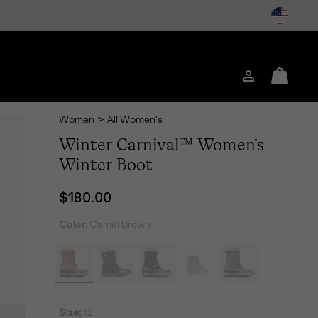
Login
Mini
Cart
Women
>
All Women's
Winter Carnival™ Women's
Winter Boot
Regular price:
$180.00
Color:
Camel Brown
Size:
12