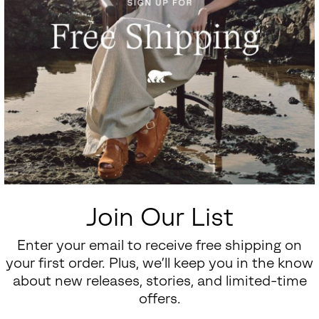
Join Our List
Enter your email to receive free shipping on
your first order. Plus, we’ll keep you in the know
about new releases, stories, and limited-time
offers.