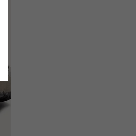
SCRIBE