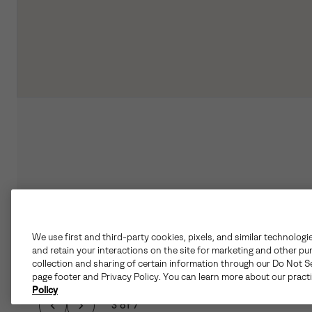
We use first and third-party cookies, pixels, and similar technologi
and retain your interactions on the site for marketing and other pu
collection and sharing of certain information through our Do Not Se
page footer and Privacy Policy. You can learn more about our pract
Policy
3 of 7