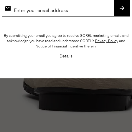
SUB
By submitting your email you agree to receive SOREL marketing emails and
acknowledge you have read and understood SOREL's
Privacy Policy
and
Notice of Financial Incentive
therein.
Details