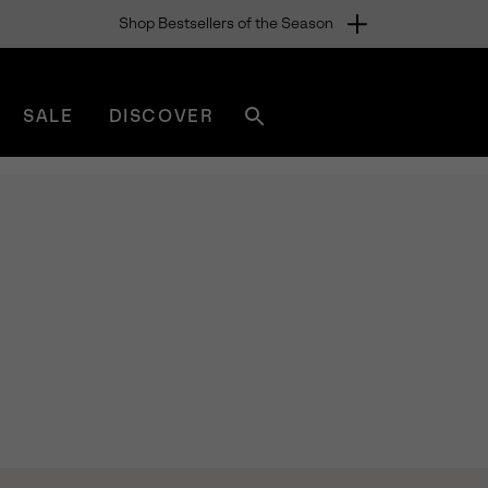
Shop Bestsellers of the Season
SALE
DISCOVER
Search
sorel.com