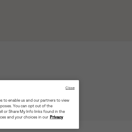
Close
es to enable us and our partners to view
rposes. You can opt out of the
ll or Share My Info links found in the
ices and your choices in our
Privacy