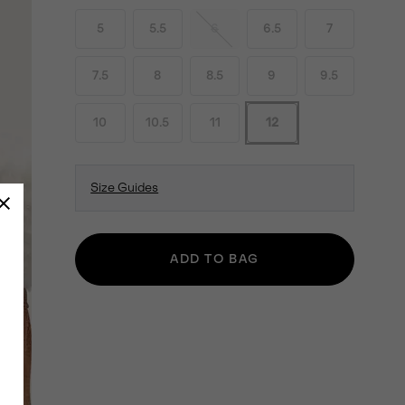
5
5.5
6
6.5
7
7.5
8
8.5
9
9.5
10
10.5
11
12
Size Guides
ADD TO BAG