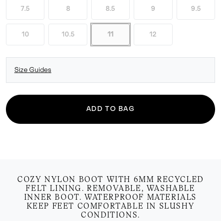
7.5
8
8.5
9
9.5
10
10.5
11
12
Size Guides
ADD TO BAG
COZY NYLON BOOT WITH 6MM RECYCLED
FELT LINING. REMOVABLE, WASHABLE
INNER BOOT. WATERPROOF MATERIALS
KEEP FEET COMFORTABLE IN SLUSHY
CONDITIONS.