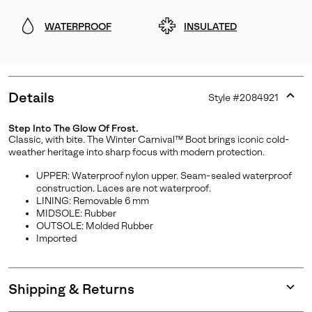
WATERPROOF
INSULATED
Details
Style #
2084921
Expan
or
Step Into The Glow Of Frost.
collap
Classic, with bite. The Winter Carnival™ Boot brings iconic cold-
sectio
weather heritage into sharp focus with modern protection.
UPPER: Waterproof nylon upper. Seam-sealed waterproof
construction. Laces are not waterproof.
LINING: Removable 6 mm
MIDSOLE: Rubber
OUTSOLE: Molded Rubber
Imported
Shipping & Returns
Expan