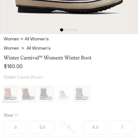
Women
>
All Women's
Women
>
All Women's
Winter Carnival™ Women's Winter Boot
Regular price:
$180.00
Color:
Camel Brown
Size:
11
5
5.5
6
6.5
7