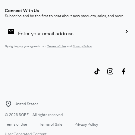
Connect With Us
Subscribe and be the first to hear about new products, sales, and more.
Email
Sign
Up
Sub
By signing up, you agree to our
Terms of Use
and
Privacy Policy
.
United States
©
2026
SOREL. All rights reserved.
Terms of Use
Terms of Sale
Privacy Policy
User Generated Content