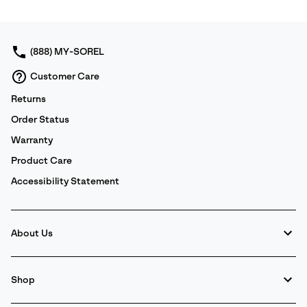
or
collap
sectio
(888) MY-SOREL
Customer Care
Returns
Order Status
Warranty
Product Care
Accessibility Statement
About Us
Shop