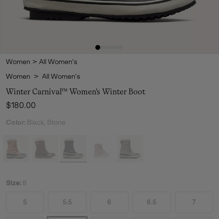
Women
>
All Women's
Women
>
All Women's
Winter Carnival™ Women's Winter Boot
Regular price:
$180.00
Color:
Black, Stone
Size:
8
5
5.5
6
6.5
7