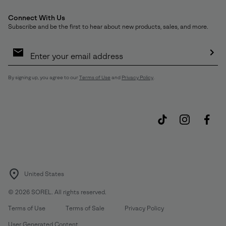
Connect With Us
Subscribe and be the first to hear about new products, sales, and more.
Email
Sign
Up
Sub
By signing up, you agree to our
Terms of Use
and
Privacy Policy
.
United States
©
2026
SOREL. All rights reserved.
Terms of Use
Terms of Sale
Privacy Policy
User Generated Content