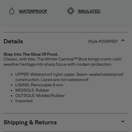
WATERPROOF
INSULATED
Details
Style #
2084921
Expan
or
Step Into The Glow Of Frost.
collap
Classic, with bite. The Winter Carnival™ Boot brings iconic cold-
Join Our List
sectio
weather heritage into sharp focus with modern protection.
Enter your email to receive free shipping on your first
UPPER: Waterproof nylon upper. Seam-sealed waterproof
construction. Laces are not waterproof.
order. Plus, we’ll keep you in the know about new
LINING: Removable 6 mm
releases, stories, and limited-time offers.
MIDSOLE: Rubber
OUTSOLE: Molded Rubber
Imported
SUBS
Shipping & Returns
Expan