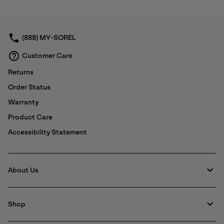
or
By submitting your email you agree to receive SOREL marketing emails
collap
and acknowledge you have read and understood SOREL's
Privacy Policy
sectio
and
Notice of Financial Incentive
therein.
(888) MY-SOREL
Details
Customer Care
Returns
Order Status
Warranty
Product Care
Accessibility Statement
About Us
Shop