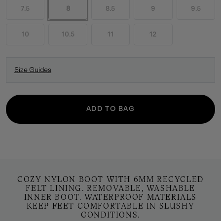
7.5
8
8.5
9
9.5
10
10.5
11
12
Size Guides
ADD TO BAG
COZY NYLON BOOT WITH 6MM RECYCLED
FELT LINING. REMOVABLE, WASHABLE
INNER BOOT. WATERPROOF MATERIALS
KEEP FEET COMFORTABLE IN SLUSHY
CONDITIONS.