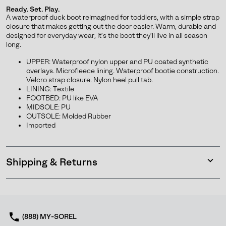
or
Ready. Set. Play.
collap
A waterproof duck boot reimagined for toddlers, with a simple strap
sectio
closure that makes getting out the door easier. Warm, durable and
designed for everyday wear, it’s the boot they’ll live in all season
long.
UPPER: Waterproof nylon upper and PU coated synthetic
overlays. Microfleece lining. Waterproof bootie construction.
Velcro strap closure. Nylon heel pull tab.
Join Our List
LINING: Textile
FOOTBED: PU like EVA
Enter your email to receive free shipping on your first
MIDSOLE: PU
order. Plus, we’ll keep you in the know about new
OUTSOLE: Molded Rubber
releases, stories, and limited-time offers.
Imported
Shipping & Returns
SUBS
Expan
or
collap
sectio
By submitting your email you agree to receive SOREL marketing emails
and acknowledge you have read and understood SOREL's
Privacy Policy
(888) MY-SOREL
and
Notice of Financial Incentive
therein.