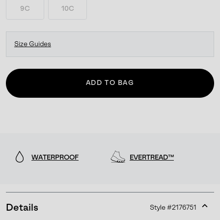
9C
10C
Size Guides
ADD TO BAG
WATERPROOF
EVERTREAD™
Details
Style #
2176751
Expan