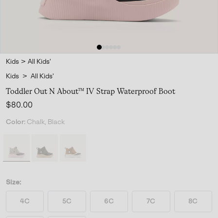
Kids
>
All Kids'
Kids
>
All Kids'
Toddler Out N About™ IV Strap Waterproof Boot
Regular price:
$80.00
Color:
Chalk, Black
Size:
4C
5C
6C
7C
8C