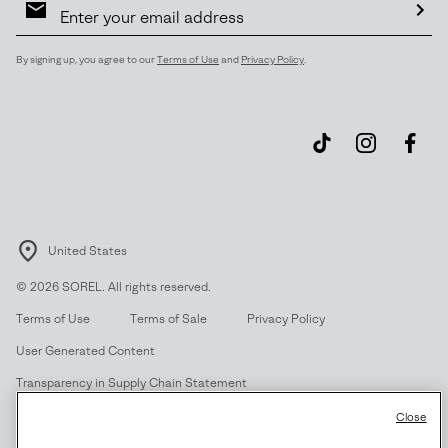
Sign
Up
Sub
By signing up, you agree to our
Terms of Use
and
Privacy Policy
.
United States
©
2026
SOREL. All rights reserved.
Terms of Use
Terms of Sale
Privacy Policy
User Generated Content
Transparency in Supply Chain Statement
Do Not Sell or Share My Information
Close