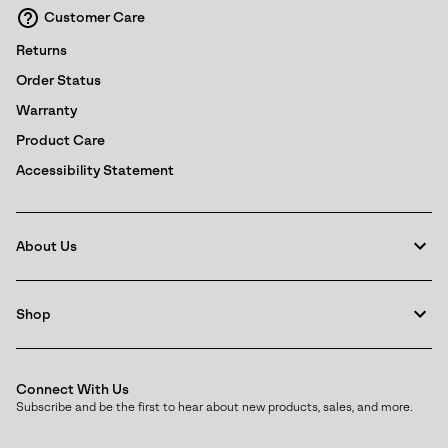
Customer Care
Details
Returns
Order Status
Warranty
Product Care
Accessibility Statement
About Us
Shop
Connect With Us
Subscribe and be the first to hear about new products, sales, and more.
Email