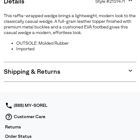
Details
Style #
2151471
Expan
or
This raffia-wrapped wedge brings a lightweight, modern look to the
collap
classically casual wedge. A full-grain leather topper finished with
sectio
premium metal buckles and a cushioned EVA footbed gives this
casual wedge a modern, effortless look.
Join Our List
OUTSOLE: Molded Rubber
Imported
Enter your email to receive free shipping on your first
order. Plus, we’ll keep you in the know about new
releases, stories, and limited-time offers.
Shipping & Returns
Expan
or
SUBS
collap
sectio
(888) MY-SOREL
By submitting your email you agree to receive SOREL marketing emails
Customer Care
and acknowledge you have read and understood SOREL's
Privacy Policy
and
Notice of Financial Incentive
therein.
Returns
Details
Order Status