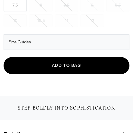
7.5
8
8.5
9
9.5
10
10.5
11
12
Size Guides
ADD TO BAG
STEP BOLDLY INTO SOPHISTICATION