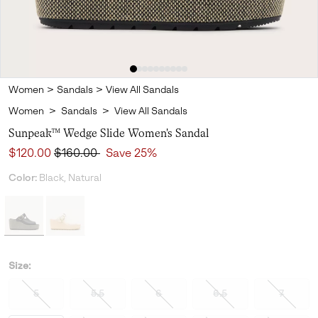
Women
>
Sandals
>
View All Sandals
Women
>
Sandals
>
View All Sandals
Sunpeak™ Wedge Slide Women's Sandal
Sale price:
Regular price:
$120.00
$160.00
Save 25%
Color:
Black, Natural
Size:
5
5.5
6
6.5
7