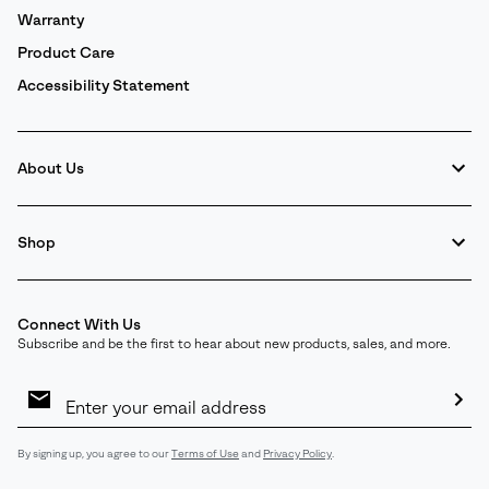
Warranty
Product Care
Accessibility Statement
About Us
Shop
Connect With Us
Subscribe and be the first to hear about new products, sales, and more.
Email
Sign
Up
Sub
By signing up, you agree to our
Terms of Use
and
Privacy Policy
.