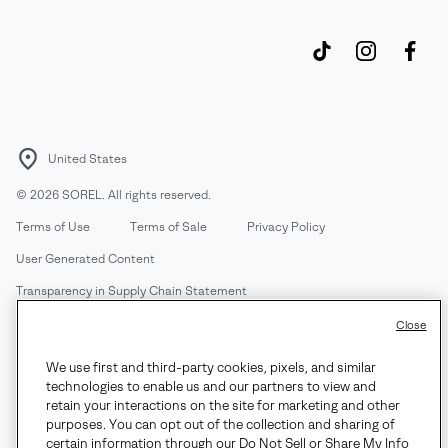
United States
©
2026
SOREL. All rights reserved.
Terms of Use
Terms of Sale
Privacy Policy
User Generated Content
Transparency in Supply Chain Statement
Do Not Sell or Share My Information
Close
We use first and third-party cookies, pixels, and similar
Customer Care Phone:
Mon-Fri 5am-5pm PT
(888) 697-6735
technologies to enable us and our partners to view and
Customer Care Chat:
Su-Sa 4am-9pm PT
retain your interactions on the site for marketing and other
purposes. You can opt out of the collection and sharing of
Warranty Phone:
M-F 8am-4pm PT;
(888) 697-6735
- Press 3
certain information through our Do Not Sell or Share My Info