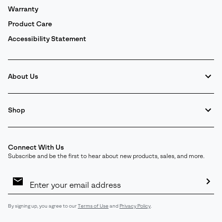
Warranty
Product Care
Accessibility Statement
About Us
Shop
Connect With Us
Subscribe and be the first to hear about new products, sales, and more.
Email
Sign
Up
Sub
By signing up, you agree to our
Terms of Use
and
Privacy Policy
.