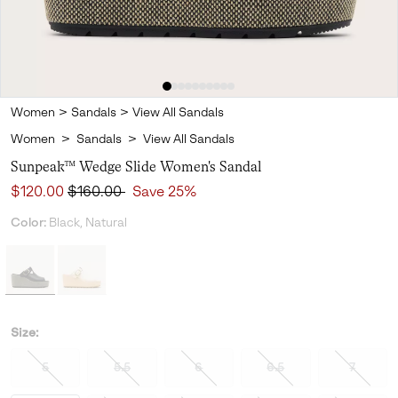
Women
>
Sandals
>
View All Sandals
Women
>
Sandals
>
View All Sandals
Sunpeak™ Wedge Slide Women's Sandal
Sale price:
Regular price:
$120.00
$160.00
Save 25%
Color:
Black, Natural
Size:
5
5.5
6
6.5
7