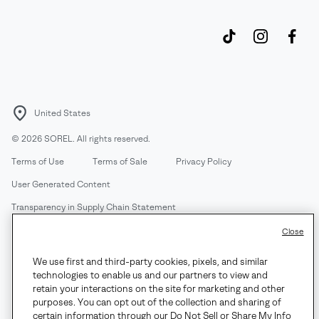
United States
©
2026
SOREL. All rights reserved.
Terms of Use
Terms of Sale
Privacy Policy
User Generated Content
Transparency in Supply Chain Statement
Do Not Sell or Share My Information
Close
We use first and third-party cookies, pixels, and similar
Customer Care Phone:
Mon-Fri 5am-5pm PT
(888) 697-6735
technologies to enable us and our partners to view and
Customer Care Chat:
Su-Sa 4am-9pm PT
retain your interactions on the site for marketing and other
purposes. You can opt out of the collection and sharing of
Warranty Phone:
M-F 8am-4pm PT;
(888) 697-6735
- Press 3
certain information through our Do Not Sell or Share My Info