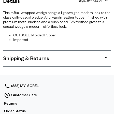
Details
Style #
2151471
Expan
or
This raffia-wrapped wedge brings a lightweight, modern look to the
collap
classically casual wedge. A full-grain leather topper finished with
sectio
premium metal buckles and a cushioned EVA footbed gives this
casual wedge a modern, effortless look.
OUTSOLE: Molded Rubber
Imported
Shipping & Returns
Expan
or
collap
sectio
(888) MY-SOREL
Customer Care
Returns
Order Status