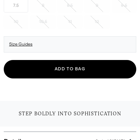
7.5
8
8.5
9
9.5
10
10.5
11
12
Size Guides
ADD TO BAG
STEP BOLDLY INTO SOPHISTICATION